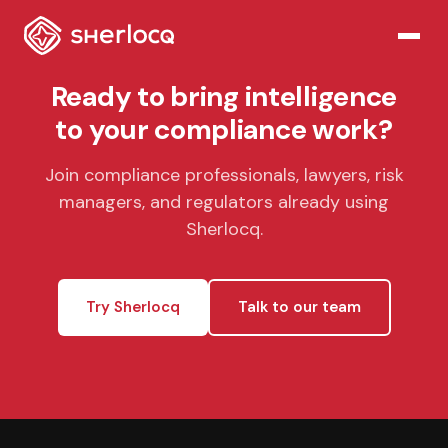
Ready to bring intelligence
to your compliance work?
Join compliance professionals, lawyers, risk
managers, and regulators already using
Sherlocq.
Try Sherlocq
Talk to our team