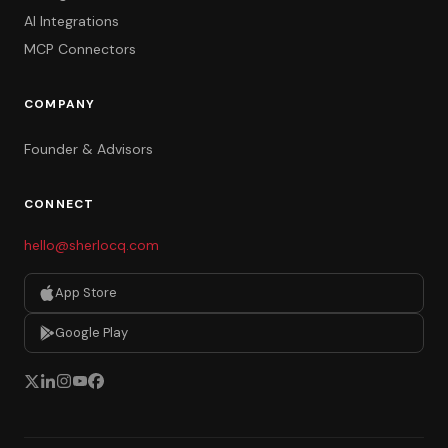
AI Integrations
MCP Connectors
COMPANY
Founder & Advisors
CONNECT
hello@sherlocq.com
App Store
Google Play