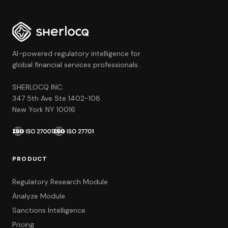
AI-powered regulatory intelligence for
global financial services professionals.
SHERLOCQ INC.
347 5th Ave Ste 1402-108
New York NY 10016
PRODUCT
Regulatory Research Module
Analyze Module
Sanctions Intelligence
Pricing