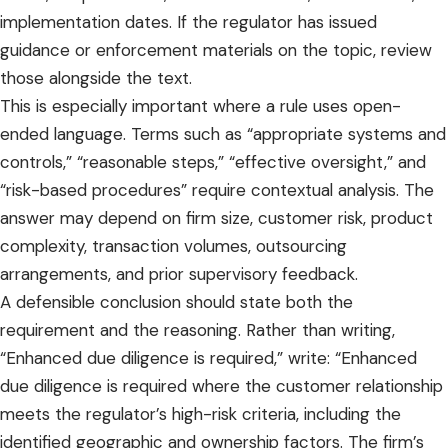
implementation dates. If the regulator has issued
guidance or enforcement materials on the topic, review
those alongside the text.
This is especially important where a rule uses open-
ended language. Terms such as “appropriate systems and
controls,” “reasonable steps,” “effective oversight,” and
“risk-based procedures” require contextual analysis. The
answer may depend on firm size, customer risk, product
complexity, transaction volumes, outsourcing
arrangements, and prior supervisory feedback.
A defensible conclusion should state both the
requirement and the reasoning. Rather than writing,
“Enhanced due diligence is required,” write: “Enhanced
due diligence is required where the customer relationship
meets the regulator’s high-risk criteria, including the
identified geographic and ownership factors. The firm’s