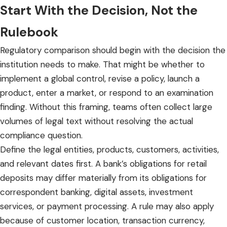
Start With the Decision, Not the
Rulebook
Regulatory comparison should begin with the decision the
institution needs to make. That might be whether to
implement a global control, revise a policy, launch a
product, enter a market, or respond to an examination
finding. Without this framing, teams often collect large
volumes of legal text without resolving the actual
compliance question.
Define the legal entities, products, customers, activities,
and relevant dates first. A bank’s obligations for retail
deposits may differ materially from its obligations for
correspondent banking, digital assets, investment
services, or payment processing. A rule may also apply
because of customer location, transaction currency,