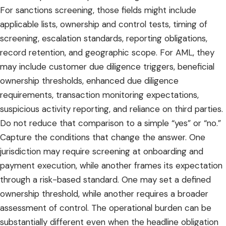
For sanctions screening, those fields might include
applicable lists, ownership and control tests, timing of
screening, escalation standards, reporting obligations,
record retention, and geographic scope. For AML, they
may include customer due diligence triggers, beneficial
ownership thresholds, enhanced due diligence
requirements, transaction monitoring expectations,
suspicious activity reporting, and reliance on third parties.
Do not reduce that comparison to a simple “yes” or “no.”
Capture the conditions that change the answer. One
jurisdiction may require screening at onboarding and
payment execution, while another frames its expectation
through a risk-based standard. One may set a defined
ownership threshold, while another requires a broader
assessment of control. The operational burden can be
substantially different even when the headline obligation