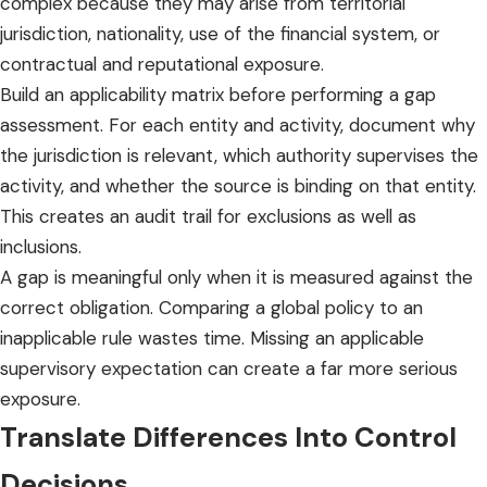
complex because they may arise from territorial
jurisdiction, nationality, use of the financial system, or
contractual and reputational exposure.
Build an applicability matrix before performing a
gap
assessment
. For each entity and activity, document why
the jurisdiction is relevant, which authority supervises the
activity, and whether the source is binding on that entity.
This creates an audit trail for exclusions as well as
inclusions.
A gap is meaningful only when it is measured against the
correct obligation. Comparing a global policy to an
inapplicable rule wastes time. Missing an applicable
supervisory expectation can create a far more serious
exposure.
Translate Differences Into Control
Decisions