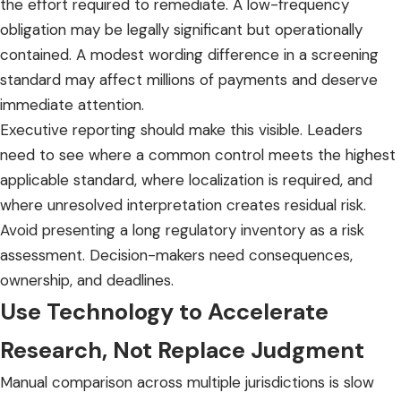
the effort required to remediate. A low-frequency
obligation may be legally significant but operationally
contained. A modest wording difference in a screening
standard may affect millions of payments and deserve
immediate attention.
Executive reporting should make this visible. Leaders
need to see where a common control meets the highest
applicable standard, where localization is required, and
where unresolved interpretation creates residual risk.
Avoid presenting a long regulatory inventory as a risk
assessment. Decision-makers need consequences,
ownership, and deadlines.
Use Technology to Accelerate
Research, Not Replace Judgment
Manual comparison
across multiple jurisdictions is slow