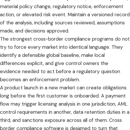
material policy change, regulatory notice, enforcement
action, or elevated risk event. Maintain a versioned record
of the analysis, including sources reviewed, assumptions
made, and decisions approved.
The strongest cross-border compliance programs do not
try to force every market into identical language. They
identify a defensible global baseline, make local
differences explicit, and give control owners the
evidence needed to act before a regulatory question
becomes an enforcement problem.
A product launch in a new market can create obligations
long before the first customer is onboarded. A payment
flow may trigger licensing analysis in one jurisdiction, AML
control requirements in another, data retention duties in a
third, and sanctions exposure across all of them. Cross
border compliance software is designed to turn that