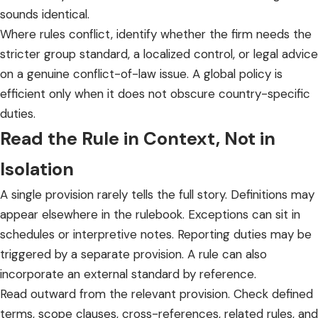
sounds identical.
Where rules conflict, identify whether the firm needs the
stricter group standard, a localized control, or legal advice
on a genuine conflict-of-law issue. A global policy is
efficient only when it does not obscure country-specific
duties.
Read the Rule in Context, Not in
Isolation
A single provision rarely tells the full story. Definitions may
appear elsewhere in the rulebook. Exceptions can sit in
schedules or interpretive notes. Reporting duties may be
triggered by a separate provision. A rule can also
incorporate an external standard by reference.
Read outward from the relevant provision. Check defined
terms, scope clauses, cross-references, related rules, and