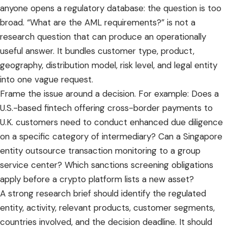
anyone opens a regulatory database: the question is too
broad. “What are the AML requirements?” is not a
research question that can produce an operationally
useful answer. It bundles customer type, product,
geography, distribution model, risk level, and legal entity
into one vague request.
Frame the issue around a decision. For example: Does a
U.S.-based fintech offering cross-border payments to
U.K. customers need to conduct enhanced due diligence
on a specific category of intermediary? Can a Singapore
entity outsource transaction monitoring to a group
service center? Which sanctions screening obligations
apply before a crypto platform lists a new asset?
A strong research brief should identify the regulated
entity, activity, relevant products, customer segments,
countries involved, and the decision deadline. It should