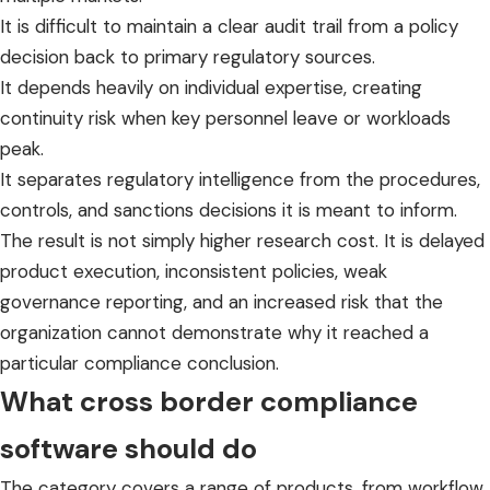
It is difficult to maintain a clear audit trail from a policy
decision back to primary regulatory sources.
It depends heavily on individual expertise, creating
continuity risk when key personnel leave or workloads
peak.
It separates regulatory intelligence from the procedures,
controls, and sanctions decisions it is meant to inform.
The result is not simply higher research cost. It is delayed
product execution, inconsistent policies, weak
governance reporting, and an increased risk that the
organization cannot demonstrate why it reached a
particular compliance conclusion.
What cross border compliance
software should do
The category covers a range of products, from workflow