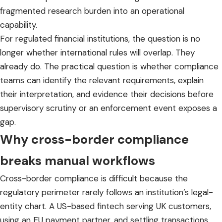
fragmented research burden into an operational
capability.
For regulated financial institutions, the question is no
longer whether international rules will overlap. They
already do. The practical question is whether compliance
teams can identify the relevant requirements, explain
their interpretation, and evidence their decisions before
supervisory scrutiny or an enforcement event exposes a
gap.
Why cross-border compliance
breaks manual workflows
Cross-border compliance is difficult because the
regulatory perimeter rarely follows an institution’s legal-
entity chart. A US-based fintech serving UK customers,
using an EU payment partner, and settling transactions