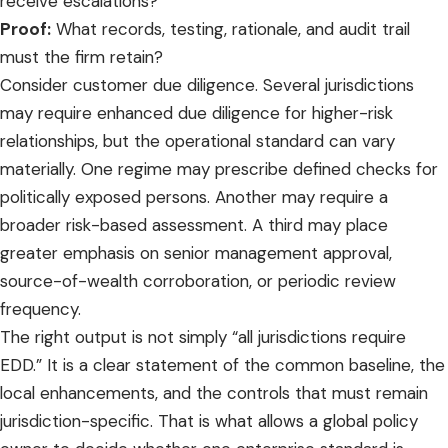
receive escalations?
Proof:
What records, testing, rationale, and audit trail
must the firm retain?
Consider customer due diligence. Several jurisdictions
may require enhanced due diligence for higher-risk
relationships, but the operational standard can vary
materially. One regime may prescribe defined checks for
politically exposed persons. Another may require a
broader risk-based assessment. A third may place
greater emphasis on senior management approval,
source-of-wealth corroboration, or periodic review
frequency.
The right output is not simply “all jurisdictions require
EDD.” It is a clear statement of the common baseline, the
local enhancements, and the controls that must remain
jurisdiction-specific. That is what allows a global policy