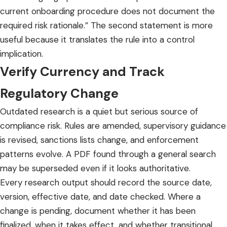
current onboarding procedure does not document the
required risk rationale.” The second statement is more
useful because it translates the rule into a control
implication.
Verify Currency and Track
Regulatory Change
Outdated research is a quiet but serious source of
compliance risk. Rules are amended, supervisory guidance
is revised, sanctions lists change, and enforcement
patterns evolve. A PDF found through a general search
may be superseded even if it looks authoritative.
Every research output should record the source date,
version, effective date, and date checked. Where a
change is pending, document whether it has been
finalized, when it takes effect, and whether transitional