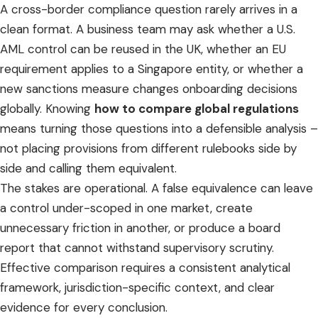
A cross-border compliance question rarely arrives in a
clean format. A business team may ask whether a U.S.
AML control can be reused in the UK, whether an EU
requirement applies to a Singapore entity, or whether a
new sanctions measure changes onboarding decisions
globally. Knowing
how to compare global regulations
means turning those questions into a defensible analysis –
not placing provisions from different rulebooks side by
side and calling them equivalent.
The stakes are operational. A false equivalence can leave
a control under-scoped in one market, create
unnecessary friction in another, or produce a board
report that cannot withstand supervisory scrutiny.
Effective comparison requires a consistent analytical
framework, jurisdiction-specific context, and clear
evidence for every conclusion.