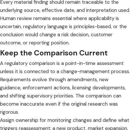
Every material finding should remain traceable to the
underlying source, effective date, and interpretation used.
Human review remains essential where applicability is
uncertain, regulatory language is principles-based, or the
conclusion would change a risk decision, customer
outcome, or reporting position.
Keep the Comparison Current
A regulatory comparison is a point-in-time assessment
unless it is connected to a change-management process.
Requirements evolve through amendments, new
guidance, enforcement actions, licensing developments,
and shifting supervisory priorities. The comparison can
become inaccurate even if the original research was
rigorous.
Assign ownership for monitoring changes and define what
triggers reassessment: a new product, market expansion,