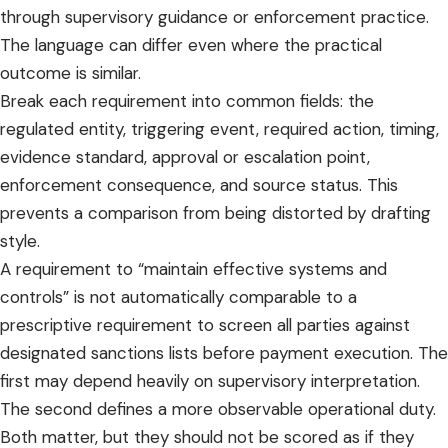
through supervisory guidance or enforcement practice.
The language can differ even where the practical
outcome is similar.
Break each requirement into common fields: the
regulated entity, triggering event, required action, timing,
evidence standard, approval or escalation point,
enforcement consequence, and source status. This
prevents a comparison from being distorted by drafting
style.
A requirement to “maintain effective systems and
controls” is not automatically comparable to a
prescriptive requirement to screen all parties against
designated sanctions lists before payment execution. The
first may depend heavily on supervisory interpretation.
The second defines a more observable operational duty.
Both matter, but they should not be scored as if they