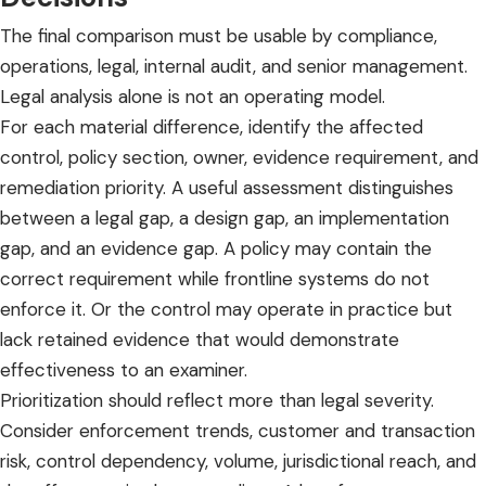
The final comparison must be usable by compliance,
operations, legal, internal audit, and senior management.
Legal analysis alone is not an operating model.
For each material difference, identify the affected
control, policy section, owner, evidence requirement, and
remediation priority. A useful assessment distinguishes
between a legal gap, a design gap, an implementation
gap, and an evidence gap. A policy may contain the
correct requirement while frontline systems do not
enforce it. Or the control may operate in practice but
lack retained evidence that would demonstrate
effectiveness to an examiner.
Prioritization should reflect more than legal severity.
Consider enforcement trends, customer and transaction
risk, control dependency, volume, jurisdictional reach, and