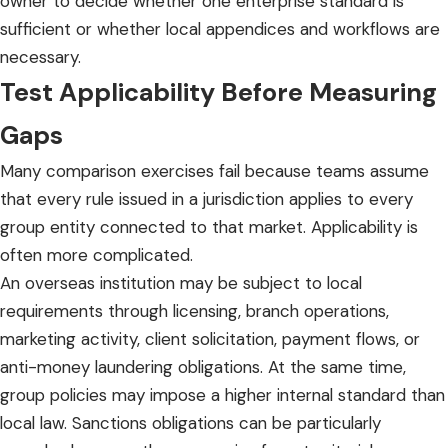
owner to decide whether one enterprise standard is
sufficient or whether local appendices and workflows are
necessary.
Test Applicability Before Measuring
Gaps
Many comparison exercises fail because teams assume
that every rule issued in a jurisdiction applies to every
group entity connected to that market. Applicability is
often more complicated.
An overseas institution may be subject to local
requirements through licensing, branch operations,
marketing activity, client solicitation, payment flows, or
anti-money laundering obligations. At the same time,
group policies may impose a higher internal standard than
local law. Sanctions obligations can be particularly