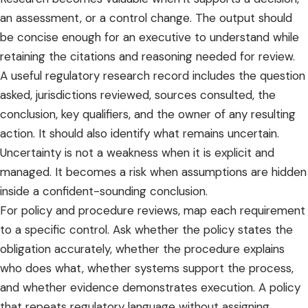
an assessment, or a control change. The output should
be concise enough for an executive to understand while
retaining the citations and reasoning needed for review.
A useful regulatory research record includes the question
asked, jurisdictions reviewed, sources consulted, the
conclusion, key qualifiers, and the owner of any resulting
action. It should also identify what remains uncertain.
Uncertainty is not a weakness when it is explicit and
managed. It becomes a risk when assumptions are hidden
inside a confident-sounding conclusion.
For policy and procedure reviews, map each requirement
to a specific control. Ask whether the policy states the
obligation accurately, whether the procedure explains
who does what, whether systems support the process,
and whether evidence demonstrates execution. A policy
that repeats regulatory language without assigning