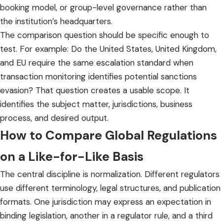
booking model, or group-level governance rather than
the institution’s headquarters.
The comparison question should be specific enough to
test. For example: Do the United States, United Kingdom,
and EU require the same escalation standard when
transaction monitoring identifies potential sanctions
evasion? That question creates a usable scope. It
identifies the subject matter, jurisdictions, business
process, and desired output.
How to Compare Global Regulations
on a Like-for-Like Basis
The central discipline is normalization. Different regulators
use different terminology, legal structures, and publication
formats. One jurisdiction may express an expectation in
binding legislation, another in a regulator rule, and a third