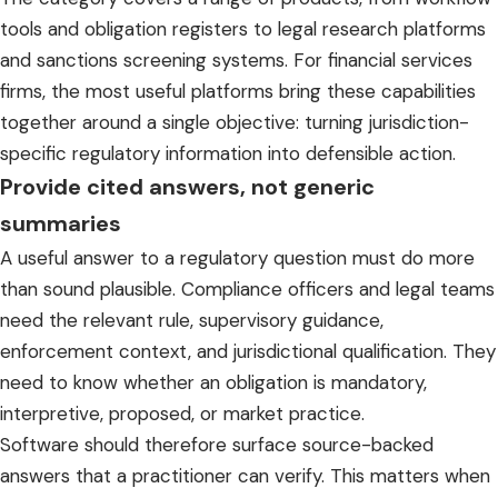
tools and obligation registers to legal research platforms
and sanctions screening systems. For financial services
firms, the most useful platforms bring these capabilities
together around a single objective: turning jurisdiction-
specific regulatory information into defensible action.
Provide cited answers, not generic
summaries
A useful answer to a regulatory question must do more
than sound plausible. Compliance officers and legal teams
need the relevant rule, supervisory guidance,
enforcement context, and jurisdictional qualification. They
need to know whether an obligation is mandatory,
interpretive, proposed, or market practice.
Software should therefore surface source-backed
answers that a practitioner can verify. This matters when