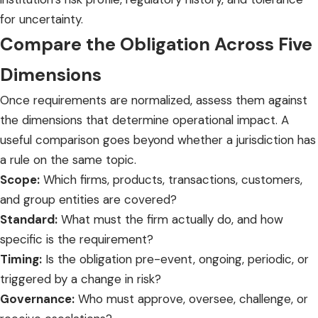
for uncertainty.
Compare the Obligation Across Five
Dimensions
Once requirements are normalized, assess them against
the dimensions that determine operational impact. A
useful comparison goes beyond whether a jurisdiction has
a rule on the same topic.
Scope:
Which firms, products, transactions, customers,
and group entities are covered?
Standard:
What must the firm actually do, and how
specific is the requirement?
Timing:
Is the obligation pre-event, ongoing, periodic, or
triggered by a change in risk?
Governance:
Who must approve, oversee, challenge, or