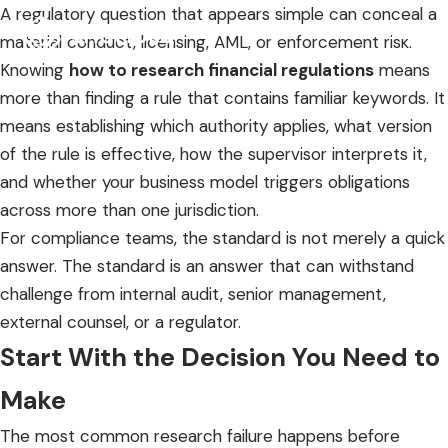
A regulatory question that appears simple can conceal a
material conduct, licensing, AML, or enforcement risk.
Knowing
how to research financial regulations
means
more than finding a rule that contains familiar keywords. It
means establishing which authority applies, what version
of the rule is effective, how the supervisor interprets it,
and whether your business model triggers obligations
across more than one jurisdiction.
For compliance teams, the standard is not merely a quick
answer. The standard is an answer that can withstand
challenge from internal audit, senior management,
external counsel, or a regulator.
Start With the Decision You Need to
Make
The most common research failure happens before