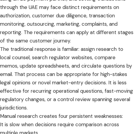
through the UAE may face distinct requirements on
authorization, customer due diligence, transaction
monitoring, outsourcing, marketing, complaints, and
reporting. The requirements can apply at different stages
of the same customer journey.
The traditional response is familiar: assign research to
local counsel, search regulator websites, compare
memos, update spreadsheets, and circulate questions by
email. That process can be appropriate for high-stakes
legal opinions or novel market-entry decisions. It is less
effective for recurring operational questions, fast-moving
regulatory changes, or a control review spanning several
jurisdictions.
Manual research creates four persistent weaknesses:
It is slow when decisions require comparison across
multiple markets.