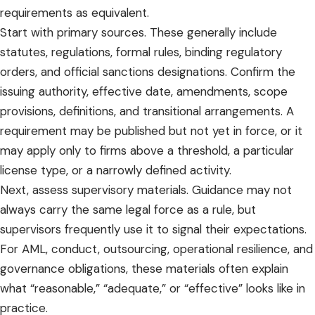
requirements as equivalent.
Start with primary sources. These generally include
statutes, regulations, formal rules, binding regulatory
orders, and official sanctions designations. Confirm the
issuing authority, effective date, amendments, scope
provisions, definitions, and transitional arrangements. A
requirement may be published but not yet in force, or it
may apply only to firms above a threshold, a particular
license type, or a narrowly defined activity.
Next, assess supervisory materials. Guidance may not
always carry the same legal force as a rule, but
supervisors frequently use it to signal their expectations.
For
AML, conduct, outsourcing
, operational resilience, and
governance obligations, these materials often explain
what “reasonable,” “adequate,” or “effective” looks like in
practice.