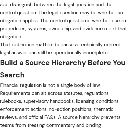
also distinguish between the legal question and the
control question. The legal question may be whether an
obligation applies. The control question is whether current
procedures, systems, ownership, and evidence meet that
obligation.
That distinction matters because a technically correct
legal answer can still be operationally incomplete.
Build a Source Hierarchy Before You
Search
Financial regulation is not a single body of law.
Requirements can sit across statutes, regulations,
rulebooks, supervisory handbooks, licensing conditions,
enforcement actions, no-action positions, thematic
reviews, and official FAQs. A source hierarchy prevents
teams from treating commentary and binding