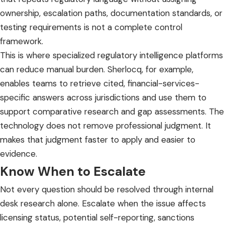
ownership, escalation paths, documentation standards, or
testing requirements is not a complete control
framework.
This is where specialized
regulatory intelligence platforms
can reduce manual burden. Sherlocq, for example,
enables teams to retrieve cited, financial-services-
specific answers across jurisdictions and use them to
support comparative research and gap assessments. The
technology does not remove professional judgment. It
makes that judgment faster to apply and easier to
evidence.
Know When to Escalate
Not every question should be resolved through internal
desk research alone. Escalate when the issue affects
licensing status, potential self-reporting, sanctions