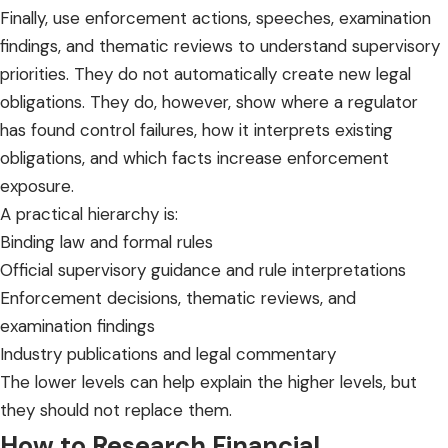
Finally, use enforcement actions, speeches, examination
findings, and thematic reviews to understand supervisory
priorities. They do not automatically create new legal
obligations. They do, however, show where a regulator
has found control failures, how it interprets existing
obligations, and which facts increase enforcement
exposure.
A practical hierarchy is:
Binding law and formal rules
Official supervisory guidance and rule interpretations
Enforcement decisions, thematic reviews, and
examination findings
Industry publications and legal commentary
The lower levels can help explain the higher levels, but
they should not replace them.
How to Research Financial