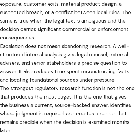
exposure, customer exits, material product design, a
suspected breach, or a conflict between local rules. The
same is true when the legal text is ambiguous and the
decision carries significant commercial or enforcement
consequences.
Escalation does not mean abandoning research. A well-
structured internal analysis gives legal counsel, external
advisers, and senior stakeholders a precise question to
answer. It also reduces time spent reconstructing facts
and locating foundational sources under pressure.
The strongest regulatory research function is not the one
that produces the most pages. It is the one that gives
the business a current, source-backed answer, identifies
where judgment is required, and creates a record that
remains credible when the decision is examined months
later.