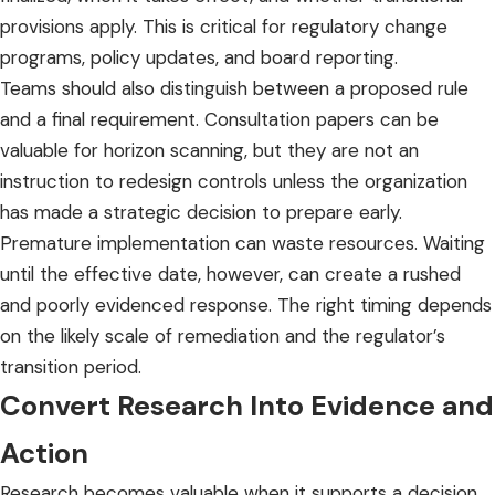
provisions apply. This is critical for regulatory change
programs, policy updates, and board reporting.
Teams should also distinguish between a proposed rule
and a final requirement. Consultation papers can be
valuable for horizon scanning, but they are not an
instruction to redesign controls unless the organization
has made a strategic decision to prepare early.
Premature implementation can waste resources. Waiting
until the effective date, however, can create a rushed
and poorly evidenced response. The right timing depends
on the likely scale of remediation and the regulator’s
transition period.
Convert Research Into Evidence and
Action
Research becomes valuable when it supports a decision,