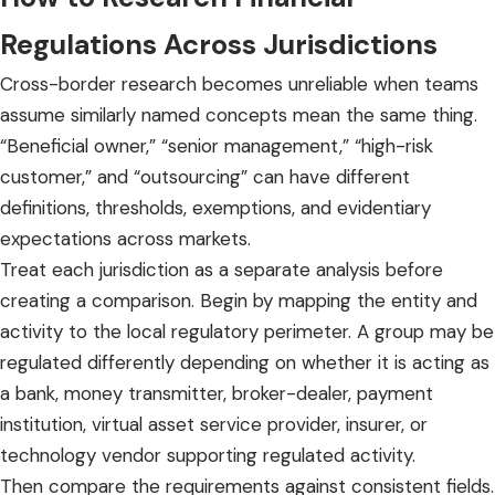
Regulations
Across Jurisdictions
Cross-border research becomes unreliable when teams
assume similarly named concepts mean the same thing.
“Beneficial owner,” “senior management,” “high-risk
customer,” and “outsourcing” can have different
definitions, thresholds, exemptions, and evidentiary
expectations across markets.
Treat each jurisdiction as a separate analysis before
creating a comparison. Begin by mapping the entity and
activity to the local regulatory perimeter. A group may be
regulated differently depending on whether it is acting as
a bank, money transmitter, broker-dealer, payment
institution, virtual asset service provider, insurer, or
technology vendor supporting regulated activity.
Then compare the requirements against consistent fields.