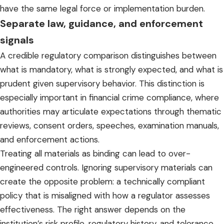
have the same legal force or implementation burden.
Separate law, guidance, and enforcement
signals
A credible regulatory comparison distinguishes between
what is mandatory, what is strongly expected, and what is
prudent given supervisory behavior. This distinction is
especially important in financial crime compliance, where
authorities may articulate expectations through thematic
reviews, consent orders, speeches, examination manuals,
and enforcement actions.
Treating all materials as binding can lead to over-
engineered controls. Ignoring supervisory materials can
create the opposite problem: a technically compliant
policy that is misaligned with how a regulator assesses
effectiveness. The right answer depends on the
institution’s risk profile, regulatory history, and tolerance