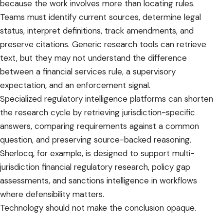
because the work involves more than locating rules.
Teams must identify current sources, determine legal
status, interpret definitions, track amendments, and
preserve citations. Generic research tools can retrieve
text, but they may not understand the difference
between a financial services rule, a supervisory
expectation, and an enforcement signal.
Specialized regulatory intelligence platforms can shorten
the research cycle by retrieving jurisdiction-specific
answers, comparing requirements against a common
question, and preserving source-backed reasoning.
Sherlocq, for example, is designed to support multi-
jurisdiction financial regulatory research, policy gap
assessments, and
sanctions intelligence
in workflows
where defensibility matters.
Technology should not make the conclusion opaque.