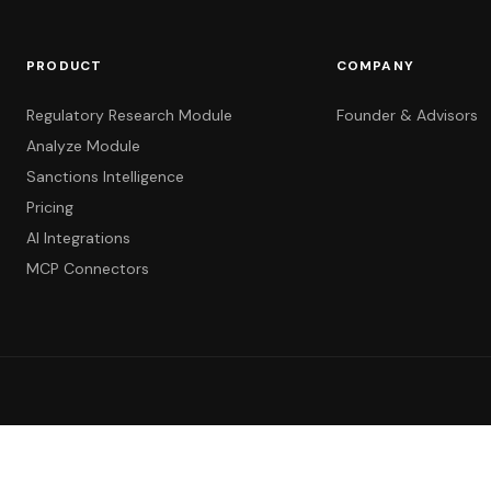
PRODUCT
COMPANY
Regulatory Research Module
Founder & Advisors
Analyze Module
Sanctions Intelligence
Pricing
AI Integrations
MCP Connectors