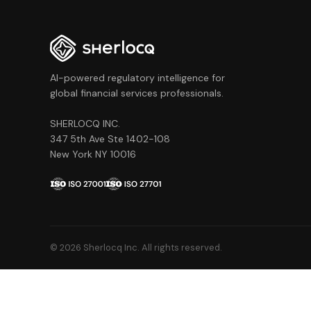
AI-powered regulatory intelligence for
global financial services professionals.
SHERLOCQ INC.
347 5th Ave Ste 1402-108
New York NY 10016
© 2026 Sherlocq Inc. All rights reserved.