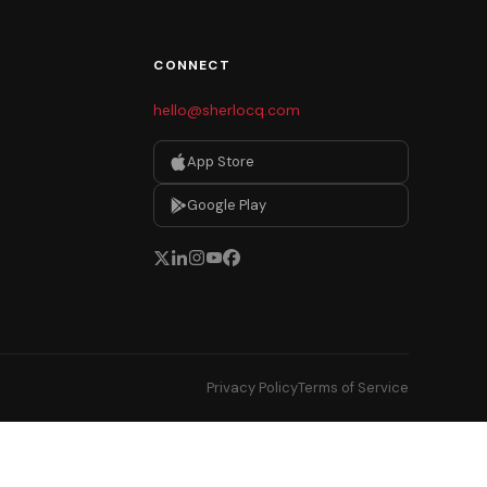
CONNECT
hello@sherlocq.com
App Store
Google Play
Privacy Policy
Terms of Service