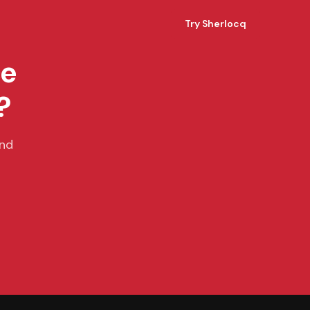
Try Sherlocq
ce
?
and