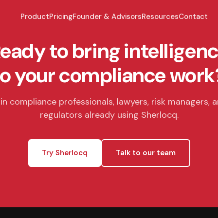
Product
Pricing
Founder & Advisors
Resources
Contact
eady to bring intelligen
to your compliance work
in compliance professionals, lawyers, risk managers, 
regulators already using Sherlocq.
Try Sherlocq
Talk to our team