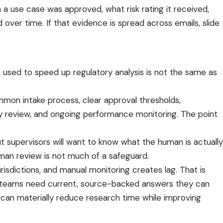
 a use case was approved, what risk rating it received,
over time. If that evidence is spread across emails, slide
t used to speed up regulatory analysis is not the same as
mmon intake process, clear approval thresholds,
y review, and ongoing performance monitoring. The point
ut supervisors will want to know what the human is actually
man review is not much of a safeguard.
risdictions, and
manual monitoring
creates lag. That is
oner teams need current, source-backed answers they can
can materially reduce research time while improving