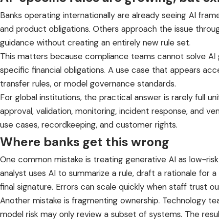
Banks operating internationally are already seeing AI fra
and product obligations. Others approach the issue through
guidance without creating an entirely new rule set.
This matters because compliance teams cannot solve AI g
specific financial obligations. A use case that appears ac
transfer rules, or model governance standards.
For global institutions, the practical answer is rarely full un
approval, validation, monitoring, incident response, and v
use cases, recordkeeping, and customer rights.
Where banks get this wrong
One common mistake is treating generative AI as low-risk b
analyst uses AI to summarize a rule, draft a rationale for a
final signature. Errors can scale quickly when staff trust ou
Another mistake is fragmenting ownership. Technology 
model risk may only review a subset of systems. The resul