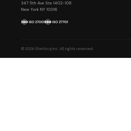
347 5th Ave Ste 1402-108
New York NY 10016
© 2026 Sherlocq Inc. All rights reserved.