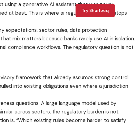
st using a generative AI assistant that was never
Try Sherlocq
ed at best. This is where ai regulation for banks stops
ry expectations, sector rules, data protection
 That mix matters because banks rarely use AI in isolation.
ernal compliance workflows. The regulatory question is not
ervisory framework that already assumes strong control
ulled into existing obligations even where a jurisdiction
iveness questions. A large language model used by
milar across sectors, the regulatory burden is not.
ion is, “Which existing rules become harder to satisfy