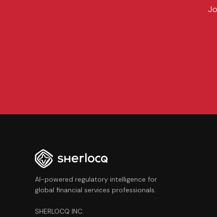
Jo
AI-powered regulatory intelligence for
global financial services professionals.
SHERLOCQ INC.