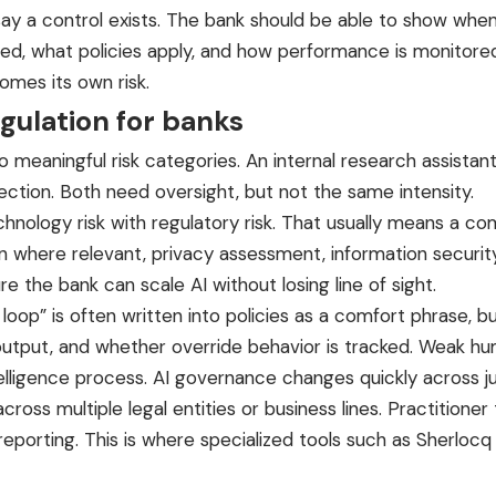
say a control exists. The bank should be able to show when
ed, what policies apply, and how performance is monitored 
mes its own risk.
egulation for banks
 meaningful risk categories. An internal research assistan
tection. Both need oversight, but not the same intensity.
hnology risk with regulatory risk. That usually means a co
 where relevant, privacy assessment, information securit
e the bank can scale AI without losing line of sight.
oop” is often written into policies as a comfort phrase, b
utput, and whether override behavior is tracked. Weak hu
telligence process. AI governance changes quickly across ju
across multiple legal entities or business lines. Practiti
reporting. This is where
specialized tools
such as
Sherlocq