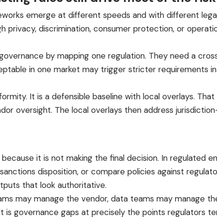
meworks emerge at different speeds and with different lega
 privacy, discrimination, consumer protection, or operation
overnance by mapping one regulation. They need a cross-
ceptable in one market may trigger stricter requirements i
iformity. It is a defensible baseline with local overlays. That
endor oversight. The local overlays then address jurisdicti
ecause it is not making the final decision. In regulated en
 sanctions disposition, or compare policies against regulator
tputs that look authoritative.
teams may manage the vendor, data teams may manage the
t is governance gaps at precisely the points regulators t