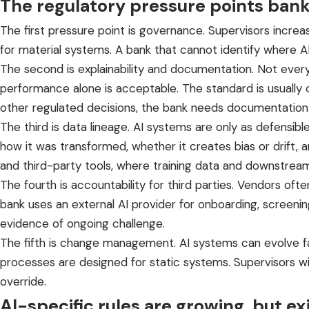
The regulatory pressure points ban
The first pressure point is governance. Supervisors increas
for material systems. A bank that cannot identify where AI 
The second is explainability and documentation. Not every
performance alone is acceptable. The standard is usually 
other regulated decisions, the bank needs documentation th
The third is data lineage. AI systems are only as defens
how it was transformed, whether it creates bias or drift
and third-party tools, where training data and downstre
The fourth is accountability for third parties. Vendors oft
bank uses an external AI provider for onboarding, screening,
evidence of ongoing challenge.
The fifth is change management. AI systems can evolve fast
processes are designed for static systems. Supervisors w
override.
AI-specific rules are growing, but exis