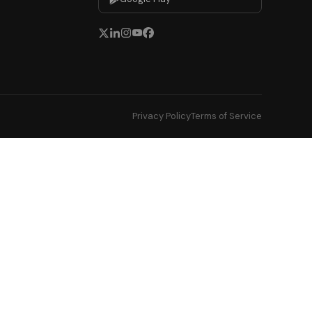
Privacy Policy
Terms of Service