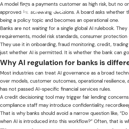
A model flags a payments customer as high risk, but no one
approved for screening decisions. A board asks whether the
being a policy topic and becomes an operational one.
Banks are not waiting for a single global AI rulebook. The
requirements, model risk standards, consumer protection ob
They use it in onboarding, fraud monitoring, credit, tradin
just whether AI is permitted. It is whether the bank can gove
Why AI regulation for banks is differ
Most industries can treat AI governance as a broad techn
over models, customer outcomes, operational resilience, and
has not passed AI-specific financial services rules.
A credit decisioning tool may trigger fair lending conce
compliance staff may introduce confidentiality, recordkeep
That is why banks should avoid a narrow question like, “D
when AI is introduced into this workflow?” Often, that is