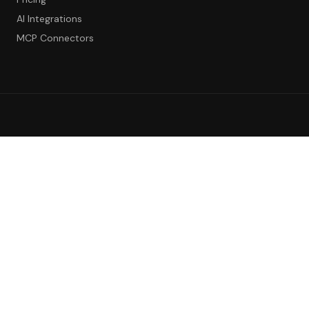
AI Integrations
MCP Connectors