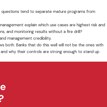
hree questions tend to separate mature programs from
n management explain which use cases are highest risk and
, and monitoring results without a fire drill?
e and management credibility.
s both. Banks that do this well will not be the ones with
, and why their controls are strong enough to stand up
ce
?