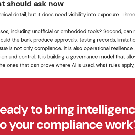
t should ask now
ical detail, but it does need visibility into exposure. T
cases, including unofficial or embedded tools? Second, ca
uld the bank produce approvals, testing records, limitations
sue is not only compliance. It is also operational resilienc
 and control. It is building a governance model that allow
he ones that can prove where AI is used, what rules apply
eady to bring intelligen
to your compliance work