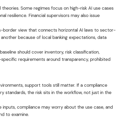
l theories. Some regimes focus on high-risk AI use cases
al resilience. Financial supervisors may also issue
border view that connects horizontal AI laws to sector-
n another because of local banking expectations, data
 baseline should cover inventory, risk classification,
on-specific requirements around transparency, prohibited
vironments, support tools still matter. If a compliance
y standards, the risk sits in the workflow, not just in the
 inputs, compliance may worry about the use case, and
end to examine.