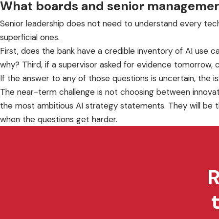
What boards and senior managemen
Senior leadership does not need to understand every techn
superficial ones.
First, does the bank have a credible inventory of AI use 
why? Third, if a supervisor asked for evidence tomorrow, co
If the answer to any of those questions is uncertain, the is
The near-term challenge is not choosing between innovation
the most ambitious AI strategy statements. They will be t
when the questions get harder.
R