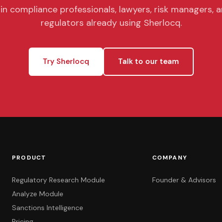
in compliance professionals, lawyers, risk managers, 
regulators already using Sherlocq.
Try Sherlocq
Talk to our team
PRODUCT
COMPANY
Regulatory Research Module
Founder & Advisors
Analyze Module
Sanctions Intelligence
Pricing