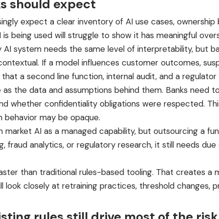
ks should expect
ingly expect a clear inventory of AI use cases, ownership b
is being used will struggle to show it has meaningful overs
 AI system needs the same level of interpretability, but b
contextual. If a model influences customer outcomes, suspi
at a second line function, internal audit, and a regulator
ible as the data and assumptions behind them. Banks need 
, and whether confidentiality obligations were respected.
am behavior may be opaque.
en market AI as a managed capability, but outsourcing a fun
 fraud analytics, or regulatory research, it still needs due 
er than traditional rules-based tooling. That creates a mi
ill look closely at retraining practices, threshold chang
ting rules still drive most of the risk