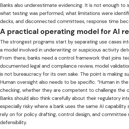
Banks also underestimate evidencing. It is not enough to 
what testing was performed, what limitations were identifi
decks, and disconnected committees, response time beco
A practical operating model for AI r
The strongest programs start by separating use cases into
a model involved in underwriting or suspicious activity de
From there, banks need a control framework that joins tec
documented legal and compliance review, model validation
is not bureaucracy for its own sake. The point is making sur
Human oversight also needs to be specific. “Human in the l
checking, whether they are competent to challenge the o
Banks should also think carefully about their regulatory in
especially risky where a bank uses the same AI capability 
rely on for policy drafting, control design, and committee 
defensibility.