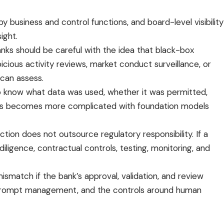
y business and control functions, and board-level visibility
ight.
anks should be careful with the idea that black-box
cious activity reviews, market conduct surveillance, or
 can assess.
to know what data was used, whether it was permitted,
 This becomes more complicated with foundation models
ction does not outsource regulatory responsibility. If a
diligence, contractual controls, testing, monitoring, and
smatch if the bank’s approval, validation, and review
es, prompt management, and the controls around human