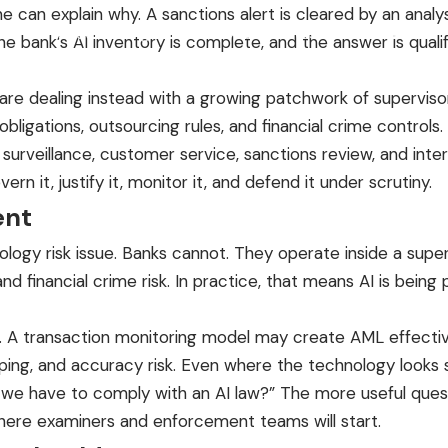
 can explain why. A sanctions alert is cleared by an analy
Product
Pricing
Founder & Advisors
Resources
Contact
 bank’s AI inventory is complete, and the answer is qualifi
y are dealing instead with a growing patchwork of superviso
ligations, outsourcing rules, and financial crime controls.
g surveillance, customer service, sanctions review, and int
rn it, justify it, monitor it, and defend it under scrutiny.
ent
ology risk issue. Banks cannot. They operate inside a sup
 financial crime risk. In practice, that means AI is being p
rns. A transaction monitoring model may create AML effect
ing, and accuracy risk. Even where the technology looks si
o we have to comply with an AI law?” The more useful quest
 where examiners and enforcement teams will start.