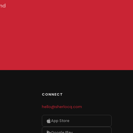
and
CONNECT
hello@sherlocq.com
App Store
Google Play