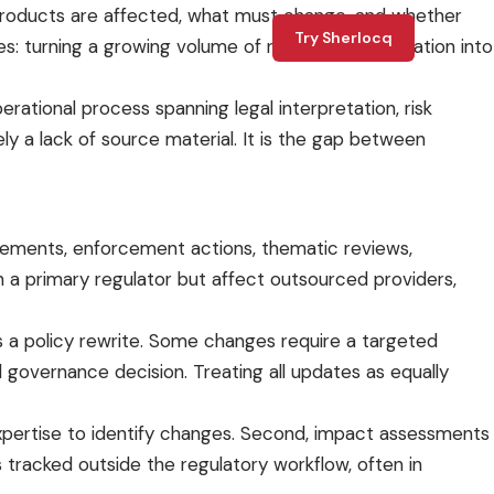
 products are affected, what must change, and whether
Try Sherlocq
: turning a growing volume of regulatory information into
perational process spanning legal interpretation, risk
ely a lack of source material. It is the gap between
tatements, enforcement actions, thematic reviews,
h a primary regulator but affect outsourced providers,
es a policy rewrite. Some changes require a targeted
governance decision. Treating all updates as equally
expertise to identify changes. Second, impact assessments
s tracked outside the regulatory workflow, often in