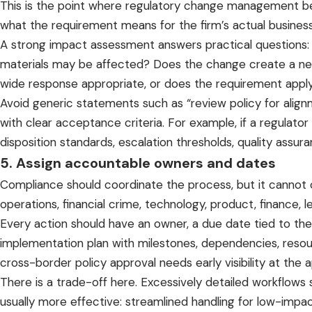
This is the point where regulatory change management beco
what the requirement means for the firm’s actual busines
A strong impact assessment answers practical questions: Wh
materials may be affected? Does the change create a new 
wide response appropriate, or does the requirement apply 
Avoid generic statements such as “review policy for align
with clear acceptance criteria. For example, if a regulat
disposition standards, escalation thresholds, quality assur
5. Assign accountable owners and dates
Compliance should coordinate the process, but it cannot
operations, financial crime, technology, product, finance, l
Every action should have an owner, a due date tied to the 
implementation plan with milestones, dependencies, reso
cross-border policy approval needs early visibility at the
There is a trade-off here. Excessively detailed workflows
usually more effective: streamlined handling for low-impa