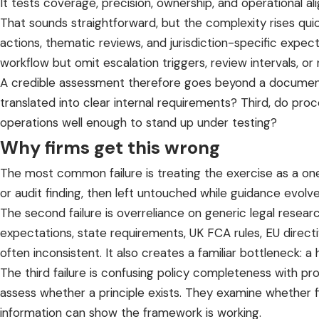
It tests coverage, precision, ownership, and operational al
That sounds straightforward, but the complexity rises qui
actions, thematic reviews, and jurisdiction-specific expe
workflow but omit escalation triggers, review intervals, or
A credible assessment therefore goes beyond a document co
translated into clear internal requirements? Third, do p
operations well enough to stand up under testing?
Why firms get this wrong
The most common failure is treating the exercise as a one
or audit finding, then left untouched while guidance evolv
The second failure is overreliance on generic legal resear
expectations, state requirements, UK FCA rules, EU directi
often inconsistent. It also creates a familiar bottleneck: 
The third failure is confusing policy completeness with pr
assess whether a principle exists. They examine whether 
information can show the framework is working.