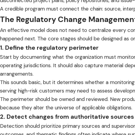
disconnected project plans, policy repositories, and issu
A credible program must connect the chain: source, interpre
The Regulatory Change Management
An effective model does not need to centralize every c
happened next. The core stages should be designed as one 
1. Define the regulatory perimeter
Start by documenting what the organization must monitor. 
operating jurisdictions. It should also capture material d
arrangements.
This sounds basic, but it determines whether a monitoring 
serving high-risk customers may need to assess developme
The perimeter should be owned and reviewed. New products
because they alter the universe of applicable obligations.
2. Detect changes from authoritative sources
Detection should prioritize primary sources and supervisor
outcomes, and thematic findings often indicate where sup