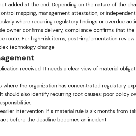
not added at the end. Depending on the nature of the chan
-control mapping, management attestation, or independent s
ticularly where recurring regulatory findings or overdue a
ble owner confirms delivery, compliance confirms that the 
oute. For high-risk items, post-implementation review is
mplex technology change.
anagement
ation received. It needs a clear view of material obligati
s where the organization has concentrated regulatory expos
 It should also identify recurring root causes: poor polic
sponsibilities.
 earlier intervention. If a material rule is six months from
fact before the deadline becomes an incident.