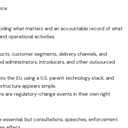
nce.
ciding what matters and an accountable record of what
d operational activities.
oducts, customer segments, delivery channels, and
und administrators, introducers, and other outsourced
nto the EU, using a U.S. parent technology stack, and
structure appears simple.
s are regulatory-change events in their own right
re essential, but consultations, speeches, enforcement
es effect.