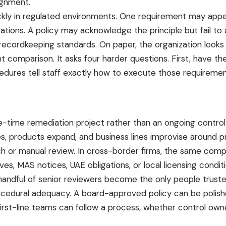
ignment.
ckly in regulated environments. One requirement may appea
ctations. A policy may acknowledge the principle but fail 
 recordkeeping standards. On paper, the organization looks 
mparison. It asks four harder questions. First, have the 
rocedures tell staff exactly how to execute those require
-time remediation project rather than an ongoing control d
es, products expand, and business lines improvise around pr
ch or manual review. In
cross-border firms
, the same comp
ves, MAS notices, UAE obligations, or local licensing cond
a handful of senior reviewers become the only people truste
ocedural adequacy. A board-approved policy can be polished
first-line teams can follow a process, whether control ow