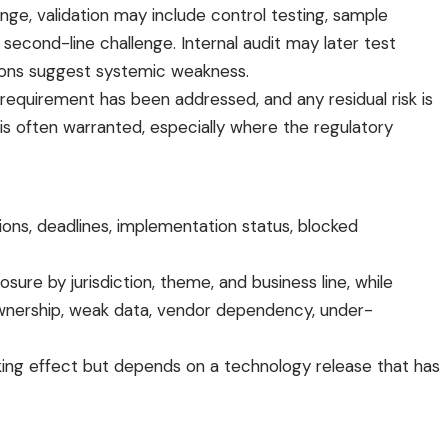
ge, validation may include control testing, sample
econd-line challenge. Internal audit may later test
ctions suggest systemic weakness.
requirement has been addressed, and any residual risk is
 often warranted, especially where the regulatory
ons, deadlines, implementation status, blocked
ure by jurisdiction, theme, and business line, while
y ownership, weak data, vendor dependency, under-
 taking effect but depends on a technology release that has