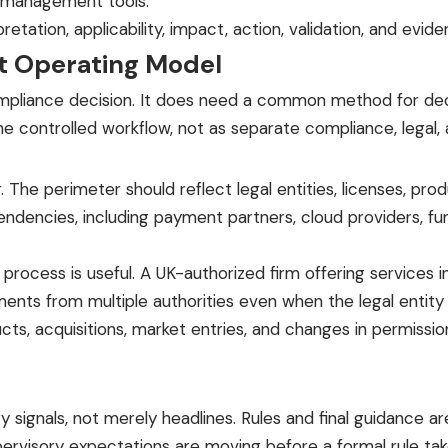
e-management tools.
tation, applicability, impact, action, validation, and evide
 Operating Model
ompliance decision. It does need a common method for de
controlled workflow, not as separate compliance, legal, an
The perimeter should reflect legal entities, licenses, pr
ependencies, including payment partners, cloud providers, f
process is useful. A UK-authorized firm offering services i
nts from multiple authorities even when the legal entity 
, acquisitions, market entries, and changes in permission
y signals, not merely headlines. Rules and final guidance a
ervisory expectations are moving before a formal rule tak