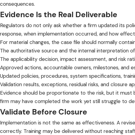
consequences.
Evidence Is the Real Deliverable
Regulators do not only ask whether a firm updated its po
response, when implementation occurred, and how effect
For material changes, the case file should normally contain
The authoritative source and the internal interpretation o
The applicability decision, impact assessment, and risk rati
Approved actions, accountable owners, milestones, and es
Updated policies, procedures, system specifications, train
Validation results, exceptions, residual risks, and closure ap
Evidence should be proportionate to the risk, but it must b
firm may have completed the work yet still struggle to def
Validate Before Closure
Implementation is not the same as effectiveness. A revi
correctly. Training may be delivered without reaching sta