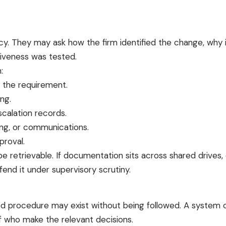
licy. They may ask how the firm identified the change, wh
iveness was tested.
:
f the requirement.
ng.
calation records.
ing, or communications.
proval.
e retrievable. If documentation sits across shared drives, 
end it under supervisory scrutiny.
sed procedure may exist without being followed. A syste
ff who make the relevant decisions.