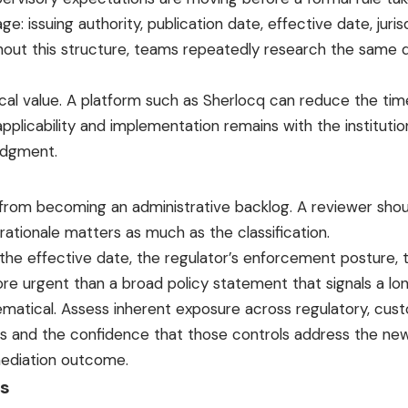
issuing authority, publication date, effective date, jurisd
Without this structure, teams repeatedly research the same
cal value. A platform such as Sherlocq can reduce the tim
 applicability and implementation remains with the institut
udgment.
m from becoming an administrative backlog. A reviewer shou
e rationale matters as much as the classification.
, the effective date, the regulator’s enforcement posture, 
re urgent than a broad policy statement that signals a lon
ematical. Assess inherent exposure across regulatory, custo
ls and the confidence that those controls address the new
emediation outcome.
ts