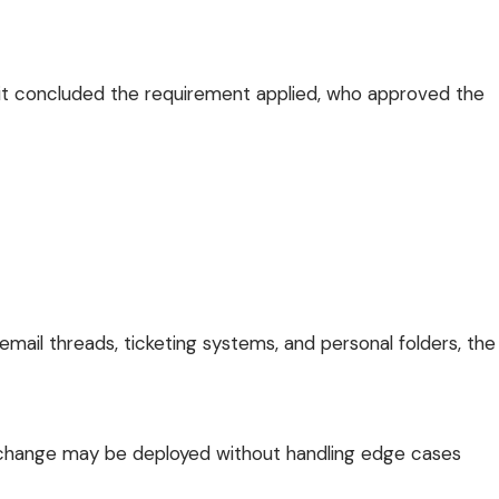
y it concluded the requirement applied, who approved the
email threads, ticketing systems, and personal folders, the
m change may be deployed without handling edge cases