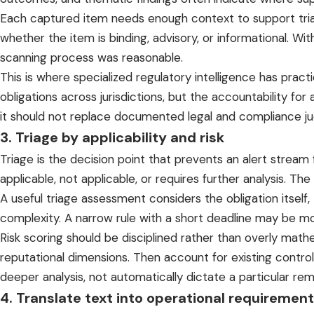
Each captured item needs enough context to support triage: 
whether the item is binding, advisory, or informational. 
scanning process was reasonable.
This is where
specialized regulatory intelligence
has practi
obligations
across jurisdictions
, but the accountability for
it should not replace documented legal and compliance j
3. Triage by applicability and risk
Triage is the decision point that prevents an alert strea
applicable, not applicable, or requires further analysis. Th
A useful triage assessment considers the obligation itself
complexity. A narrow rule with a short deadline may be mo
Risk scoring should be disciplined rather than overly math
reputational dimensions. Then account for existing contro
deeper analysis, not automatically dictate a particular r
4. Translate text into operational requiremen