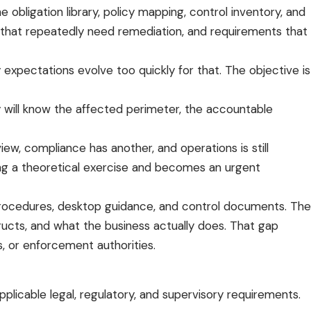
igation library, policy mapping, control inventory, and
s that repeatedly need remediation, and requirements that
y expectations evolve too quickly for that. The objective is
 will know the affected perimeter, the accountable
ew, compliance has another, and operations is still
ng a theoretical exercise and becomes an urgent
, procedures, desktop guidance, and control documents. The
ructs, and what the business actually does. That gap
s, or enforcement authorities.
licable legal, regulatory, and supervisory requirements.