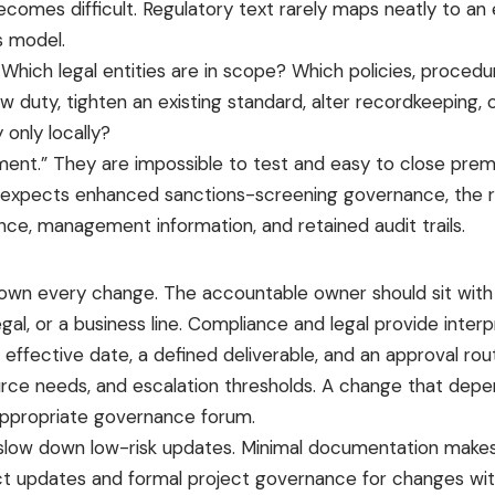
mes difficult. Regulatory text rarely maps neatly to an e
s model.
ich legal entities are in scope? Which policies, procedure
duty, tighten an existing standard, alter recordkeeping, 
only locally?
ment.” They are impossible to test and easy to close prem
or expects enhanced sanctions-screening governance, the r
ance, management information, and retained audit trails.
 own every change. The accountable owner should sit with
egal, or a business line. Compliance and legal provide interp
effective date, a defined deliverable, and an approval rout
urce needs, and escalation thresholds. A change that dep
 appropriate governance forum.
 slow down low-risk updates. Minimal documentation makes h
ct updates and formal project governance for changes with