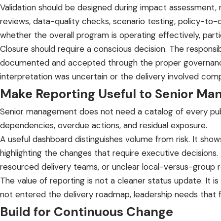
Validation should be designed during impact assessment, 
reviews, data-quality checks, scenario testing, policy-to
whether the overall program is operating effectively, par
Closure should require a conscious decision. The responsi
documented and accepted through the proper governance r
interpretation was uncertain or the delivery involved co
Make Reporting Useful to Senior M
Senior management does not need a catalog of every public
dependencies, overdue actions, and residual exposure.
A useful dashboard distinguishes volume from risk. It show
highlighting the changes that require executive decisions.
resourced delivery teams, or unclear local-versus-group re
The value of reporting is not a cleaner status update. It is
not entered the delivery roadmap, leadership needs that 
Build for Continuous Change