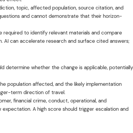
iction, topic, affected population, source citation, and
 questions and cannot demonstrate that their horizon-
e required to identify relevant materials and compare
ion. AI can accelerate research and surface cited answers;
ld determine whether the change is applicable, potentially
the population affected, and the likely implementation
ger-term direction of travel.
mer, financial crime, conduct, operational, and
 expectation. A high score should trigger escalation and