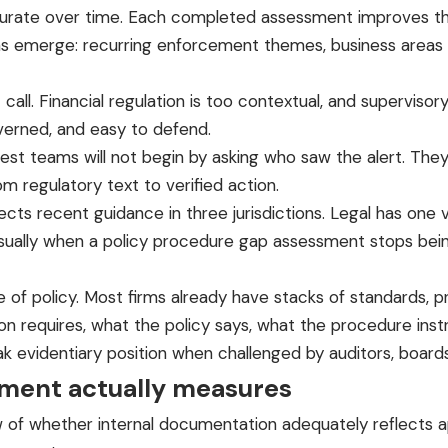
e over time. Each completed assessment improves the obl
terns emerge: recurring enforcement themes, business area
call. Financial regulation is too contextual, and supervisor
verned, and easy to defend.
st teams will not begin by asking who saw the alert. They
m regulatory text to verified action.
s recent guidance in three jurisdictions. Legal has one vi
usually when a policy procedure gap assessment stops bei
nce of policy. Most firms already have stacks of standards
on requires, what the policy says, what the procedure inst
ak evidentiary position when challenged by auditors, board
sment actually measures
of whether internal documentation adequately reflects app