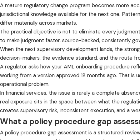
A mature regulatory change program becomes more accurat
jurisdictional knowledge available for the next one. Pat
differ materially across markets.
The practical objective is not to eliminate every judgment 
to make judgment faster, source-backed, consistently go
When the next supervisory development lands, the stronge
decision-makers, the evidence standard, and the route fro
A regulator asks how your AML onboarding procedure reflect
working from a version approved 18 months ago. That is 
operational problem.
In financial services, the issue is rarely a complete abse
real exposure sits in the space between what the regulati
creates supervisory risk, inconsistent execution, and a we
What a policy procedure gap asses
A policy procedure gap assessment is a structured review 