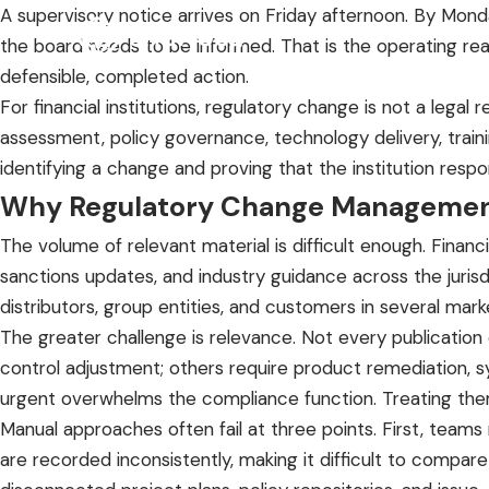
A supervisory notice arrives on Friday afternoon. By Mon
the board needs to be informed. That is the operating rea
defensible, completed action.
For financial institutions, regulatory change is not a legal 
assessment, policy governance, technology delivery, trainin
identifying a change and proving that the institution resp
Why Regulatory Change Managemen
The volume of relevant material is difficult enough. Finan
sanctions updates, and industry guidance across the juris
distributors, group entities, and customers in several mark
The greater challenge is relevance. Not every publication
control adjustment; others require product remediation, s
urgent overwhelms the compliance function. Treating them
Manual approaches often fail at three points. First, team
are recorded inconsistently, making it difficult to compare