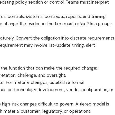
xisting policy section or control. Teams must interpret
s, controls, systems, contracts, reports, and training
or change the evidence the firm must retain? Is a group-
aturely. Convert the obligation into discrete requirements
equirement may involve list-update timing, alert
 the function that can make the required change:
retation, challenge, and oversight.
e. For material changes, establish a formal
ends on technology development, vendor configuration, or
igh-risk changes difficult to govern. A tiered model is
 material customer, regulatory, or operational