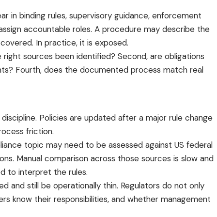
r in binding rules, supervisory guidance, enforcement
to assign accountable roles. A procedure may describe the
covered. In practice, it is exposed.
right sources been identified? Second, are obligations
ments? Fourth, does the documented process match real
iscipline. Policies are updated after a major rule change
ocess friction.
liance topic may need to be assessed against US federal
itions. Manual comparison across those sources is slow and
d to interpret the rules.
 and still be operationally thin. Regulators do not only
ners know their responsibilities, and whether management