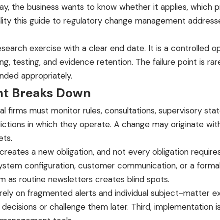
day, the business wants to know whether it applies, which
Product
Pricing
Founder & Advisors
Resources
Contact
lity this guide to regulatory change management addresses
research exercise with a clear end date. It is a controlled o
g, testing, and evidence retention. The failure point is rar
onded appropriately.
t Breaks Down
cial firms must monitor rules, consultations, supervisory s
dictions in which they operate. A change may originate wit
ets.
 creates a new obligation, and not every obligation requir
ystem configuration, customer communication, or a formal 
 as routine newsletters creates blind spots.
s rely on fragmented alerts and individual subject-matter 
 decisions or challenge them later. Third, implementation i