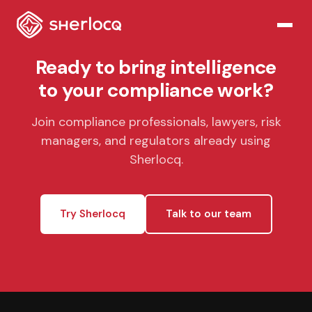
Ready to bring intelligence
to your compliance work?
Join compliance professionals, lawyers, risk
managers, and regulators already using
Sherlocq.
Try Sherlocq
Talk to our team