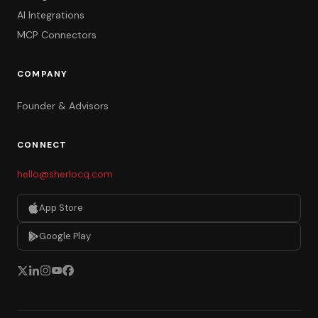
AI Integrations
MCP Connectors
COMPANY
Founder & Advisors
CONNECT
hello@sherlocq.com
App Store
Google Play