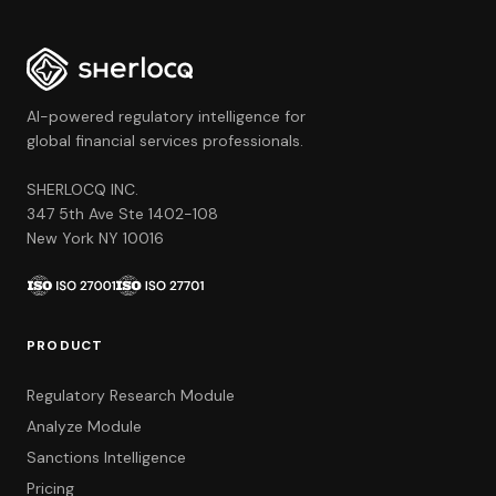
AI-powered regulatory intelligence for
global financial services professionals.
SHERLOCQ INC.
347 5th Ave Ste 1402-108
New York NY 10016
PRODUCT
Regulatory Research Module
Analyze Module
Sanctions Intelligence
Pricing