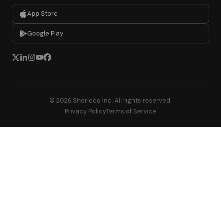
App Store
Google Play
© 2026 Sherlocq Inc. All rights reserved.
Privacy Policy
Terms of Service