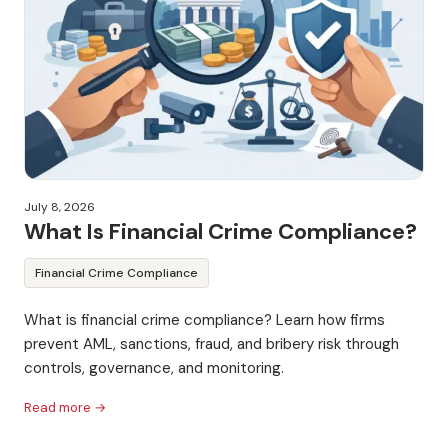
July 8, 2026
What Is Financial Crime Compliance?
Financial Crime Compliance
What is financial crime compliance? Learn how firms
prevent AML, sanctions, fraud, and bribery risk through
controls, governance, and monitoring.
Read more →