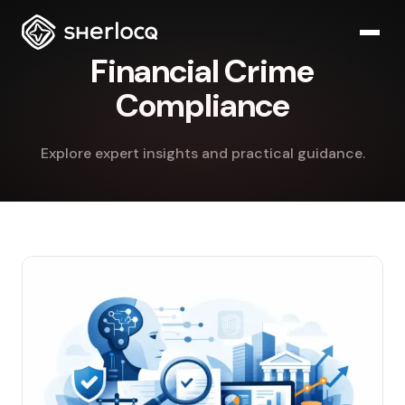
Financial Crime
Compliance
Explore expert insights and practical guidance.