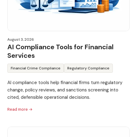
August 3, 2026
AI Compliance Tools for Financial
Services
Financial Crime Compliance
Regulatory Compliance
AI compliance tools help financial firms turn regulatory
change, policy reviews, and sanctions screening into
cited, defensible operational decisions.
Read more →