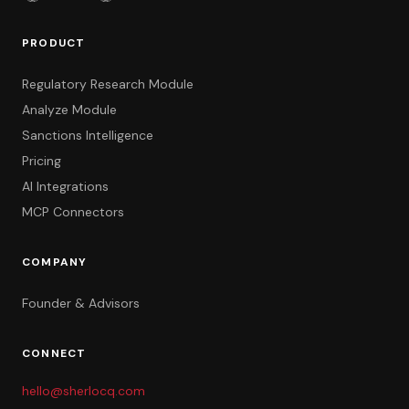
PRODUCT
Regulatory Research Module
Analyze Module
Sanctions Intelligence
Pricing
AI Integrations
MCP Connectors
COMPANY
Founder & Advisors
CONNECT
hello@sherlocq.com