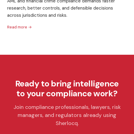
AML and financial crime compliance demands faster
research, better controls, and defensible decisions
across jurisdictions and risks.
Read more →
Ready to bring intelligence
to your compliance work?
Join compliance professionals, lawyers, risk
managers, and regulators already using
Sherlocq.