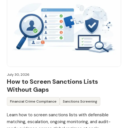
July 30, 2026
How to Screen Sanctions Lists
Without Gaps
Financial Crime Compliance
Sanctions Screening
Learn how to screen sanctions lists with defensible
matching, escalation, ongoing monitoring, and audit-