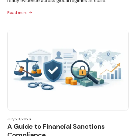
ready evidence across global regimes at scale.
Read more →
July 29, 2026
A Guide to Financial Sanctions
Compliance