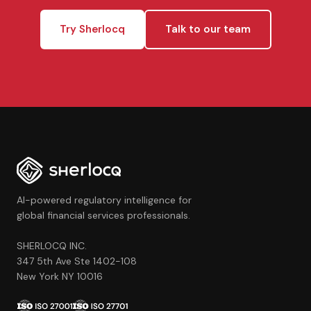
Try Sherlocq
Talk to our team
AI-powered regulatory intelligence for
global financial services professionals.
SHERLOCQ INC.
347 5th Ave Ste 1402-108
New York NY 10016