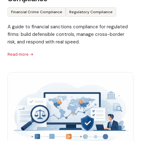
Financial Crime Compliance
Regulatory Compliance
A guide to financial sanctions compliance for regulated
firms: build defensible controls, manage cross-border
risk, and respond with real speed.
Read more →