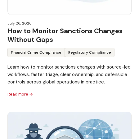
July 26, 2026
How to Monitor Sanctions Changes
Without Gaps
Financial Crime Compliance
Regulatory Compliance
Learn how to monitor sanctions changes with source-led
workflows, faster triage, clear ownership, and defensible
controls across global operations in practice.
Read more →