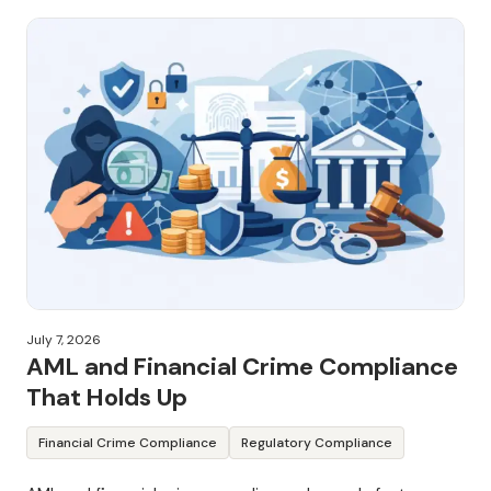
July 7, 2026
AML and Financial Crime Compliance
That Holds Up
Financial Crime Compliance
Regulatory Compliance