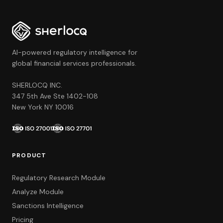
AI-powered regulatory intelligence for
global financial services professionals.
SHERLOCQ INC.
347 5th Ave Ste 1402-108
New York NY 10016
PRODUCT
Regulatory Research Module
Analyze Module
Sanctions Intelligence
Pricing