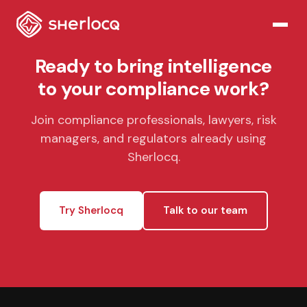
Ready to bring intelligence
to your compliance work?
Join compliance professionals, lawyers, risk
managers, and regulators already using
Sherlocq.
Try Sherlocq
Talk to our team