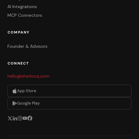
AI Integrations
MCP Connectors
COMPANY
Founder & Advisors
CONNECT
hello@sherlocq.com
App Store
Google Play