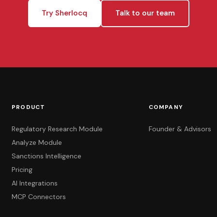
Try Sherlocq
Talk to our team
PRODUCT
COMPANY
Regulatory Research Module
Founder & Advisors
Analyze Module
Sanctions Intelligence
Pricing
AI Integrations
MCP Connectors