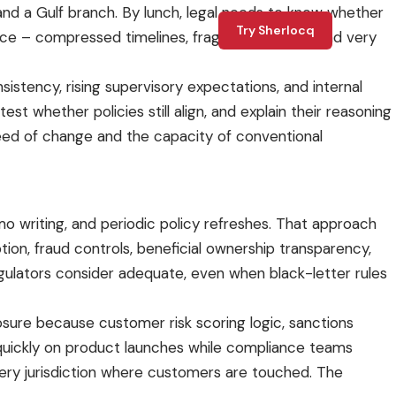
and a Gulf branch. By lunch, legal needs to know whether
Try Sherlocq
liance – compressed timelines, fragmented rules, and very
sistency, rising supervisory expectations, and internal
 whether policies still align, and explain their reasoning
speed of change and the capacity of conventional
 writing, and periodic policy refreshes. That approach
uption, fraud controls, beneficial ownership transparency,
ulators consider adequate, even when black-letter rules
osure because customer risk scoring logic, sanctions
e quickly on product launches while compliance teams
very jurisdiction where customers are touched. The