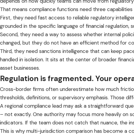
depends on how quickly teams can move from regulatory 
That means compliance functions need three capabilities 
First, they need fast access to reliable
regulatory intellig
grounded in the specific language of financial regulation
Second, they need a way to assess whether internal policie
changed, but they do not have an efficient method for c
Third, they need sanctions intelligence that can keep pace 
handled in isolation. It sits at the center of broader finan
asset businesses.
Regulation is fragmented. Your oper
Cross-border firms often underestimate how much friction 
thresholds, definitions, or supervisory emphasis. Those diff
A regional compliance lead may ask a straightforward ques
– not exactly. One authority may focus more heavily on so
indicators. If the team does not catch that nuance, the in
This is why
multi-jurisdiction comparison
has become a core