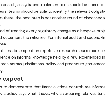
: research, analysis, and implementation should be connect
s, teams should be able to identify the relevant obligatio
there, the next step is not another round of disconnecte
.
stead of treating every regulatory change as a bespoke pr
and document the rationale. For internal audit and second-li
nse.
al. Less time spent on repetitive research means more time
ence on informal knowledge held by a few experienced ind
esearch across jurisdictions, policy and procedure gap asse
g.
y expect
 to demonstrate that financial crime controls are informed
y a policy says what it says, why a screening rule was tu