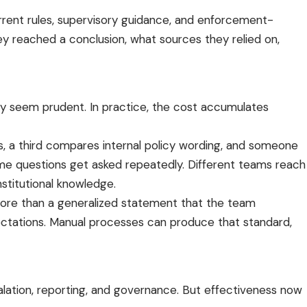
urrent rules, supervisory guidance, and enforcement-
ey reached a conclusion, what sources they relied on,
may seem prudent. In practice, the cost accumulates
, a third compares internal policy wording, and someone
same questions get asked repeatedly. Different teams reach
stitutional knowledge.
ds more than a generalized statement that the team
expectations. Manual processes can produce that standard,
calation, reporting, and governance. But effectiveness now