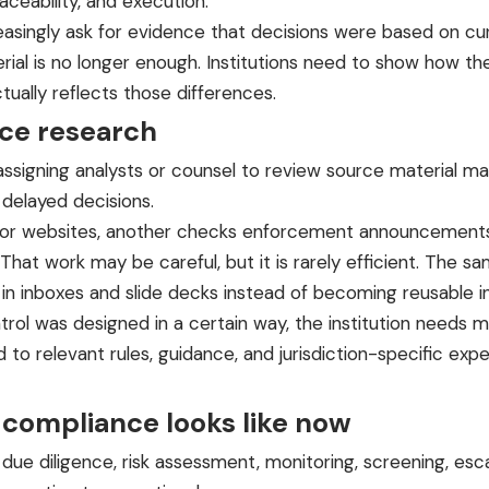
raceability, and execution.
reasingly ask for evidence that decisions were based on c
rial is no longer enough. Institutions need to show how th
ually reflects those differences.
ce research
 assigning analysts or counsel to review source material 
 delayed decisions.
lator websites, another checks enforcement announcements
That work may be careful, but it is rarely efficient. The 
in inboxes and slide decks instead of becoming reusable in
 control was designed in a certain way, the institution nee
ied to relevant rules, guidance, and jurisdiction-specific 
 compliance looks like now
r due diligence, risk assessment, monitoring, screening, es