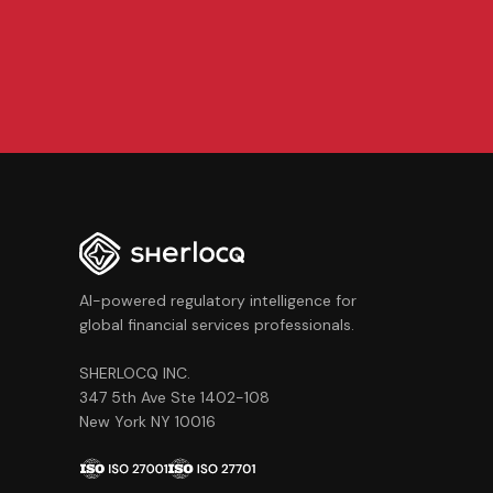
AI-powered regulatory intelligence for
global financial services professionals.
SHERLOCQ INC.
347 5th Ave Ste 1402-108
New York NY 10016