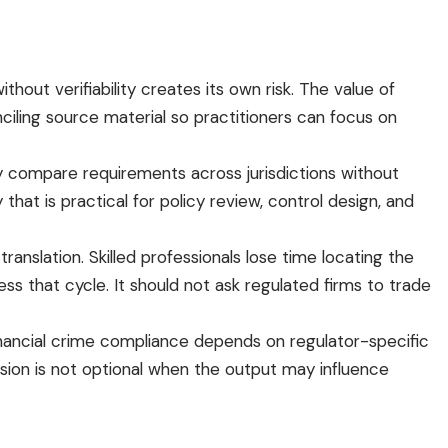
hout verifiability creates its own risk. The value of
nciling source material so practitioners can focus on
y compare requirements across jurisdictions without
hat is practical for policy review, control design, and
ranslation. Skilled professionals lose time locating the
ess that cycle. It should not ask regulated firms to trade
inancial crime compliance depends on regulator-specific
ision is not optional when the output may influence