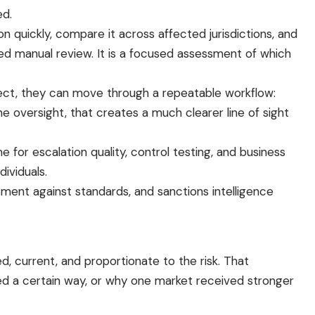
ed.
n quickly, compare it across affected jurisdictions, and
d manual review. It is a focused assessment of which
oject, they can move through a repeatable workflow:
ne oversight, that creates a much clearer line of sight
 for escalation quality, control testing, and business
ividuals.
ssment against standards, and sanctions intelligence
, current, and proportionate to the risk. That
ned a certain way, or why one market received stronger