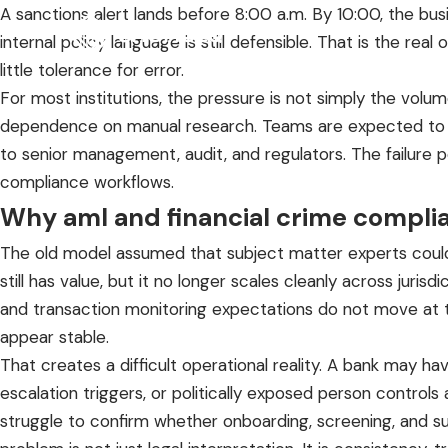
A sanctions alert lands before 8:00 a.m. By 10:00, the bu
internal policy language is still defensible. That is the 
little tolerance for error.
For most institutions, the pressure is not simply the volum
dependence on manual research. Teams are expected to inter
to senior management, audit, and regulators. The failure p
compliance workflows.
Why aml and financial crime compl
The old model assumed that subject matter experts could
still has value, but it no longer scales cleanly across juris
and transaction monitoring expectations do not move at 
appear stable.
That creates a difficult operational reality. A bank may 
escalation triggers, or politically exposed person contro
struggle to confirm whether onboarding, screening, and su