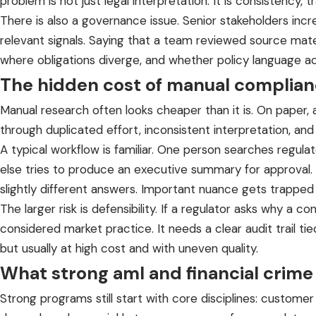
problem is not just legal interpretation. It is consistency, t
There is also a governance issue. Senior stakeholders inc
relevant signals. Saying that a team reviewed source mate
where obligations diverge, and whether policy language act
The hidden cost of manual complian
Manual research often looks cheaper than it is. On paper,
through duplicated effort, inconsistent interpretation, and
A typical workflow is familiar. One person searches regu
else tries to produce an executive summary for approval. 
slightly different answers. Important nuance gets trapped 
The larger risk is defensibility. If a regulator asks why a
considered market practice. It needs a clear audit trail t
but usually at high cost and with uneven quality.
What strong aml and financial crime
Strong programs still start with core disciplines: custome