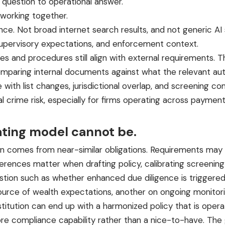
question to operational answer.
working together.
ence
. Not broad internet search results, and not generic 
, supervisory expectations, and enforcement context.
s and procedures still align with external requirements. Th
omparing internal documents against what the relevant au
with list changes, jurisdictional overlap, and screening co
cial crime risk, especially for firms operating across paymen
ating model cannot be.
comes from near-similar obligations. Requirements may loo
erences matter when drafting policy, calibrating screening lo
tion such as whether enhanced due diligence is triggered 
urce of wealth expectations, another on ongoing monitorin
stitution can end up with a harmonized policy that is opera
 compliance capability rather than a nice-to-have. The go