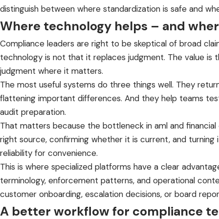
distinguish between where standardization is safe and whe
Where technology helps – and where
Compliance leaders are right to be skeptical of broad claim
technology is not that it replaces judgment. The value is 
judgment where it matters.
The most useful systems do three things well. They retur
flattening important differences. And they help teams test
audit preparation.
That matters because the bottleneck in aml and financial cr
right source, confirming whether it is current, and turning
reliability for convenience.
This is where specialized platforms have a clear advanta
terminology, enforcement patterns, and operational contex
customer onboarding, escalation decisions, or board repor
A better workflow for compliance t