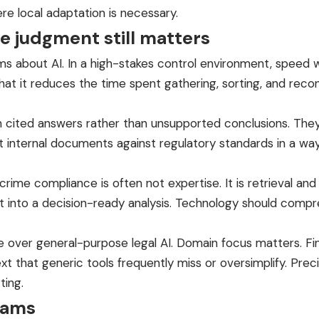
re local adaptation is necessary.
 judgment still matters
s about AI. In a high-stakes control environment, speed wit
that it reduces the time spent gathering, sorting, and reco
n cited answers rather than unsupported conclusions. The
 internal documents against regulatory standards in a way t
ime compliance is often not expertise. It is retrieval and t
 it into a decision-ready analysis. Technology should compr
ge over general-purpose legal AI. Domain focus matters. F
t that generic tools frequently miss or oversimplify. Prec
ting.
eams