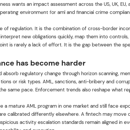
siness wants an impact assessment across the US, UK, EU, 
Product
Pricing
Founder & Advisors
Resources
Contact
real operating environment for aml and financial crime comp
e of regulation. It is the combination of cross-border incon
pret new obligations quickly, map them into controls, test
oint is rarely a lack of effort. It is the gap between the 
iance has become harder
 absorb regulatory change through horizon scanning, memo
dictions or risk types. AML, sanctions, anti-bribery and corr
the same pace. Enforcement trends also reshape what reg
have a mature AML program in one market and still face exp
ls are calibrated differently elsewhere. A fintech may mov
spicious activity escalation standards remain aligned in e