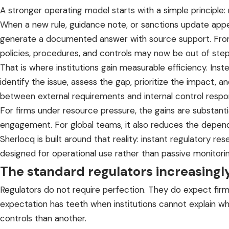
A stronger operating model starts with a simple principle
When a new rule, guidance note, or sanctions update appear
generate a documented answer with source support. From 
policies, procedures, and controls may now be out of step
That is where institutions gain measurable efficiency. In
identify the issue, assess the gap, prioritize the impact, 
between external requirements and internal control respo
For firms under resource pressure, the gains are substanti
engagement. For global teams, it also reduces the depend
Sherlocq is built around that reality: instant regulatory r
designed for operational use rather than passive monitorin
The standard regulators increasingl
Regulators do not require perfection. They do expect firms
expectation has teeth when institutions cannot explain wh
controls than another.