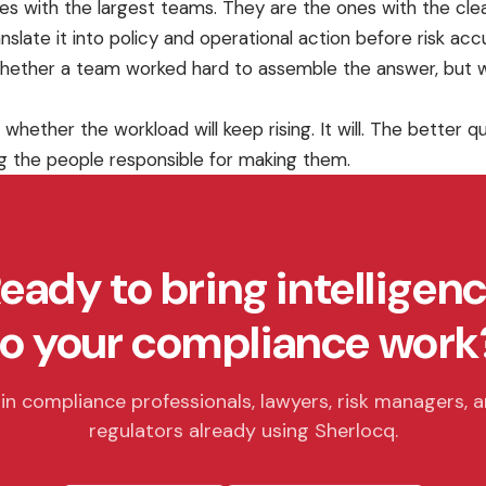
 ones with the largest teams. They are the ones with the cl
nslate it into policy and operational action before risk ac
hether a team worked hard to assemble the answer, but w
 whether the workload will keep rising. It will. The better
g the people responsible for making them.
eady to bring intelligen
to your compliance work
in compliance professionals, lawyers, risk managers, 
regulators already using Sherlocq.