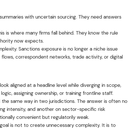
AI summaries with uncertain sourcing. They need answers
is is where many firms fall behind. They know the rule
thority now expects.
mplexity. Sanctions exposure is no longer a niche issue
t flows, correspondent networks, trade activity, or digital
k aligned at a headline level while diverging in scope,
gic, assigning ownership, or training frontline staff.
the same way in two jurisdictions. The answer is often no
g intensity, and another on sector-specific risk
tionally convenient but regulatorily weak.
al is not to create unnecessary complexity. It is to