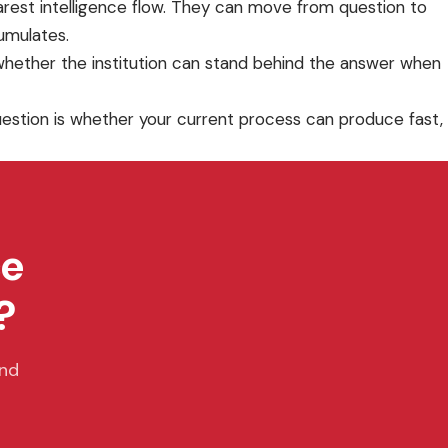
earest intelligence flow. They can move from question to
cumulates.
hether the institution can stand behind the answer when
 question is whether your current process can produce fast,
ce
?
and