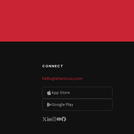
CONNECT
hello@sherlocq.com
App Store
Google Play