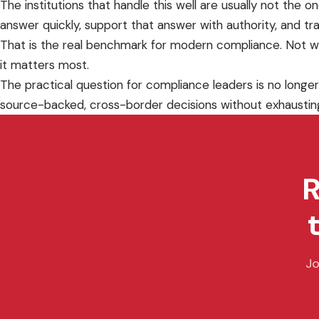
The institutions that handle this well are usually not the
answer quickly, support that answer with authority, and tra
That is the real benchmark for modern compliance. Not w
it matters most.
The practical question for compliance leaders is no longer
source-backed, cross-border decisions without exhaustin
R
Jo