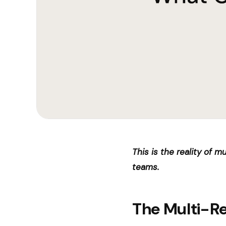
This is the reality of 
teams.
The Multi-R