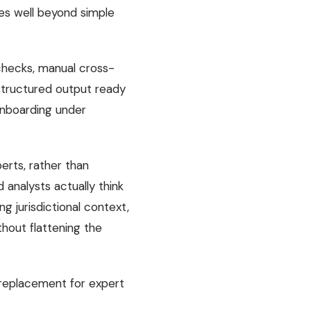
oes well beyond simple
 checks, manual cross-
 structured output ready
 onboarding under
erts, rather than
analysts actually think
g jurisdictional context,
thout flattening the
 replacement for expert