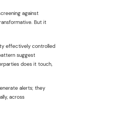
screening against
ransformative. But it
y effectively controlled
 pattern suggest
rparties does it touch,
enerate alerts; they
lly, across