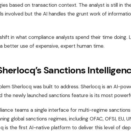
gies based on transaction context. The analyst is still in t
s involved but the AI handles the grunt work of information
a shift in what compliance analysts spend their time doing. 
 a better use of expensive, expert human time.
Sherlocq’s Sanctions Intelligen
oblem Sherlocq was built to address. Sherlocq is an AI-po
nd the newly launched sanctions feature is its most powerfu
iance teams a single interface for multi-regime sanctions
ing global sanctions regimes, including OFAC, OFSI, EU, U
cq is the first AI-native platform to deliver this level of de