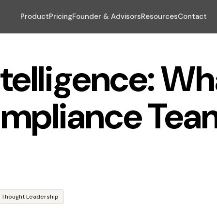
Product
Pricing
Founder & Advisors
Resources
Contact
telligence: Wh
mpliance Tea
Thought Leadership