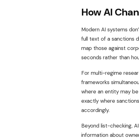
How AI Chan
Modern AI systems don’t
full text of a sanctions 
map those against corpor
seconds rather than hou
For multi-regime researc
frameworks simultaneous
where an entity may be 
exactly where sanctions 
accordingly.
Beyond list-checking, AI
information about owners