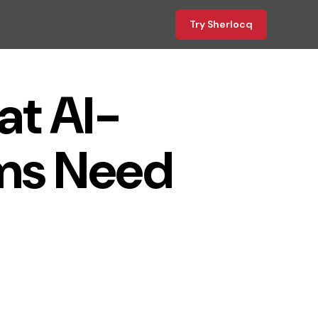
Try Sherlocq
at AI-
ms Need