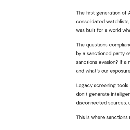
The first generation of
consolidated watchlists,
was built for a world wh
The questions complianc
by a sanctioned party ev
sanctions evasion? If a 
and what’s our exposur
Legacy screening tools 
don’t generate intellige
disconnected sources, u
This is where sanctions 