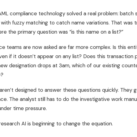
 AML compliance technology solved a real problem: batch 
 with fuzzy matching to catch name variations. That was t
ere the primary question was “is this name on a list?”
e teams are now asked are far more complex. Is this entit
en if it doesn’t appear on any list? Does this transaction
new designation drops at 3am, which of our existing counte
e?
aren’t designed to answer these questions quickly. They g
nce. The analyst still has to do the investigative work manua
nder time pressure.
research AI is beginning to change the equation.