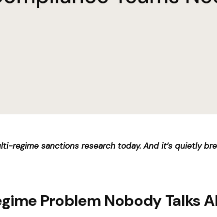
multi-regime sanctions research today. And it’s quietly b
egime Problem Nobody Talks 