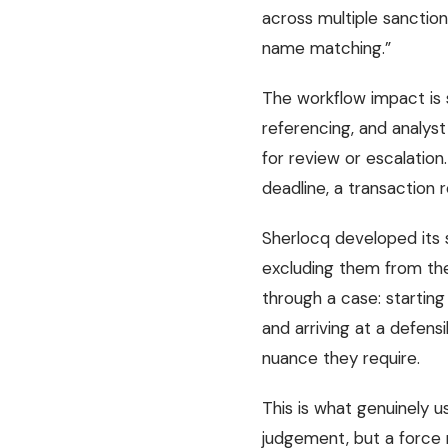
across multiple sanctio
name matching.”
The workflow impact is 
referencing, and analys
for review or escalation
deadline, a transaction
Sherlocq developed its 
excluding them from the
through a case: starting
and arriving at a defens
nuance they require.
This is what genuinely 
judgement, but a force mu