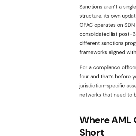
Sanctions aren’t a single
structure, its own upda
OFAC operates on SDN lis
consolidated list post-
different sanctions pro
frameworks aligned with 
For a compliance officer
four and that’s before y
jurisdiction-specific a
networks that need to be
Where AML C
Short