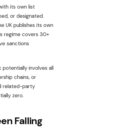
ith its own list
ped, or designated.
he UK publishes its own
U’s regime covers 30+
ive sanctions
potentially involves all
rship chains, or
d related-party
ially zero.
n Falling