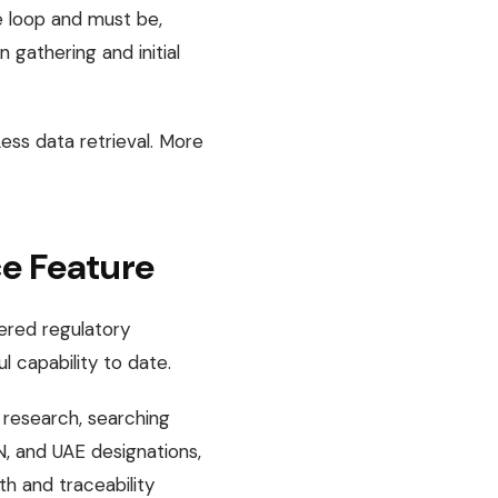
he loop and must be,
 gathering and initial
Less data retrieval. More
ce Feature
wered regulatory
l capability to date.
 research, searching
N, and UAE designations,
pth and traceability