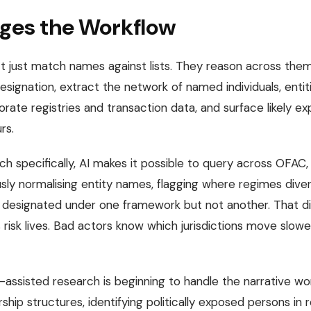
ges the Workflow
 just match names against lists. They reason across them
designation, extract the network of named individuals, entiti
ate registries and transaction data, and surface likely ex
rs.
h specifically, AI makes it possible to query across OFAC,
ly normalising entity names, flagging where regimes diver
designated under one framework but not another. That dive
risk lives. Bad actors know which jurisdictions move slow
-assisted research is beginning to handle the narrative wor
hip structures, identifying politically exposed persons in