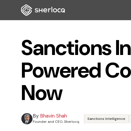
Sanctions In
Powered Co
Now
By
Bhavin Shah
Sanctions Intelligence
Founder and CEO, Sherlocq