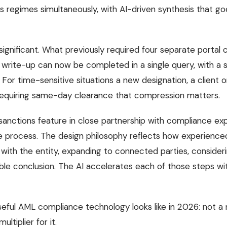
ns regimes simultaneously, with AI-driven synthesis that g
significant. What previously required four separate portal
t write-up can now be completed in a single query, with a
. For time-sensitive situations a new designation, a client
 requiring same-day clearance that compression matters.
sanctions feature in close partnership with compliance exp
 process. The design philosophy reflects how experienced 
 with the entity, expanding to connected parties, considerin
ible conclusion. The AI accelerates each of those steps wi
useful AML compliance technology looks like in 2026: not a
ltiplier for it.