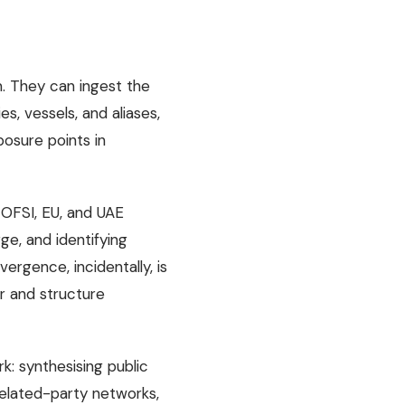
. They can ingest the
es, vessels, and aliases,
posure points in
 OFSI, EU, and UAE
ge, and identifying
rgence, incidentally, is
er and structure
k: synthesising public
 related-party networks,