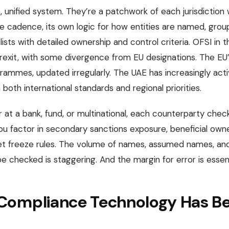
, unified system. They’re a patchwork of each jurisdiction w
te cadence, its own logic for how entities are named, grou
ts with detailed ownership and control criteria. OFSI in t
Brexit, with some divergence from EU designations. The E
grammes, updated irregularly. The UAE has increasingly act
both international standards and regional priorities.
 at a bank, fund, or multinational, each counterparty check 
ou factor in secondary sanctions exposure, beneficial owne
sset freeze rules. The volume of names, assumed names, an
 checked is staggering. And the margin for error is essent
ompliance Technology Has Bee