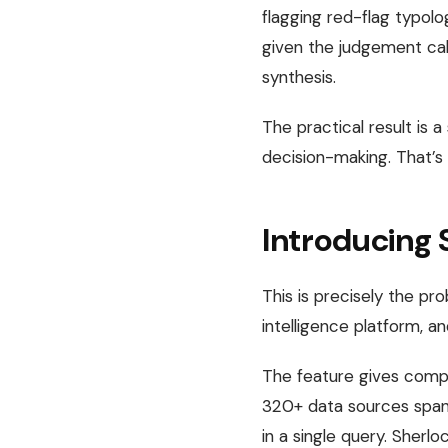
flagging red-flag typolo
given the judgement call
synthesis.
The practical result is 
decision-making. That’s
Introducing 
This is precisely the pr
intelligence platform, a
The feature gives compl
320+ data sources spann
in a single query. Sherlo