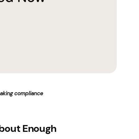
reaking compliance
About Enough