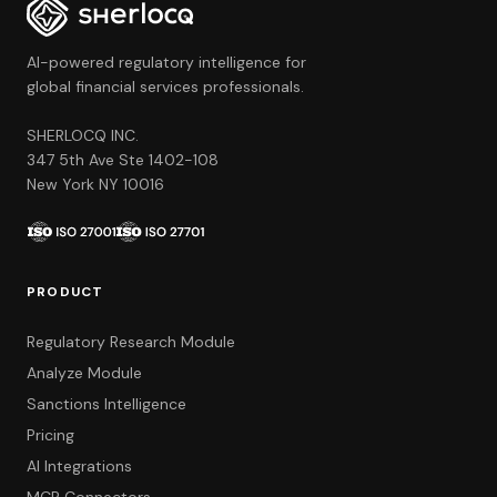
AI-powered regulatory intelligence for
global financial services professionals.
SHERLOCQ INC.
347 5th Ave Ste 1402-108
New York NY 10016
PRODUCT
Regulatory Research Module
Analyze Module
Sanctions Intelligence
Pricing
AI Integrations