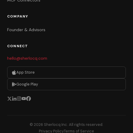
MCP Connectors
COMPANY
Founder & Advisors
CONNECT
hello@sherlocq.com
App Store
Google Play
© 2026 Sherlocq Inc. All rights reserved.
Privacy Policy
Terms of Service