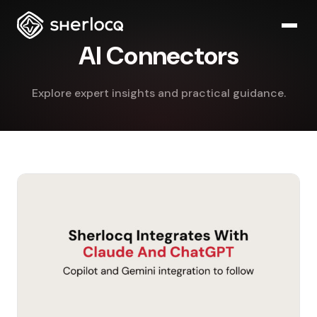
AI Connectors
Explore expert insights and practical guidance.