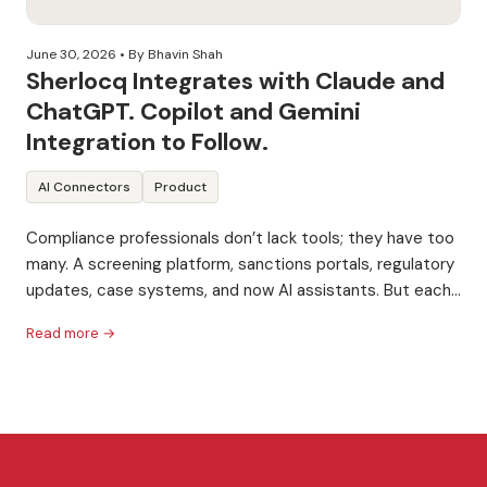
June 30, 2026
• By Bhavin Shah
Sherlocq Integrates with Claude and
ChatGPT. Copilot and Gemini
Integration to Follow.
AI Connectors
Product
Compliance professionals don’t lack tools; they have too
many. A screening platform, sanctions portals, regulatory
updates, case systems, and now AI assistants. But each
one...
Read more →