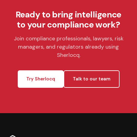
Ready to bring intelligence
to your compliance work?
Join compliance professionals, lawyers, risk
managers, and regulators already using
Sherlocq.
Try Sherlocq
Talk to our team